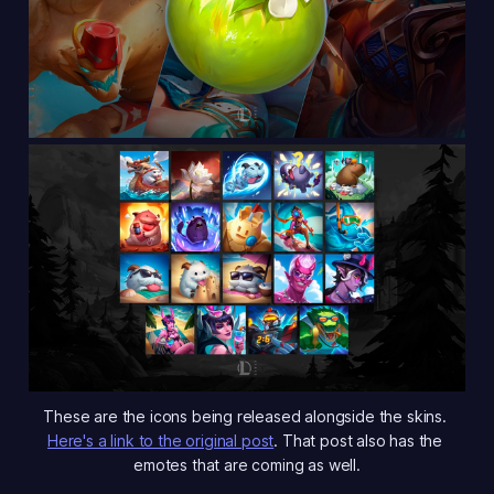
These are the icons being released alongside the skins. 
Here's a link to the original post
. That post also has the 
emotes that are coming as well.