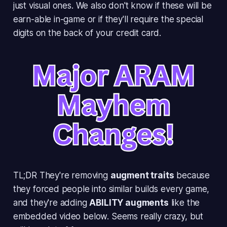
just visual ones. We also don't know if these will be
earn-able in-game or if they'll require the special
digits on the back of your credit card.
TL;DR They're removing
augment traits
because
they forced people into similar builds every game,
and they're adding
ABILITY augments
like the
embedded video below. Seems really crazy, but