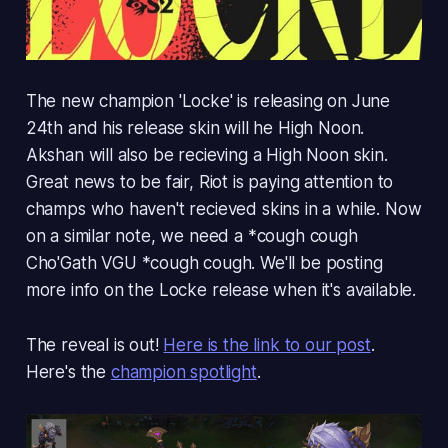
The new champion 'Locke' is releasing on June
24th and his release skin will he High Noon.
Akshan will also be recieving a High Noon skin.
Great news to be fair, Riot is paying attention to
champs who haven't recieved skins in a while. Now
on a similar note, we need a *cough cough
Cho'Gath VGU
*cough cough. We'll be posting
more info on the Locke release when it's available.
The reveal is out!
Here is the link to our post
.
Here's the
champion spotlight
.