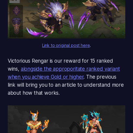
Link to original post here
.
Victorious Rengar is our reward for 15 ranked
wins,
alongside the approporitate ranked variant
when you achieve Gold or higher
. The previous
link will bring you to an article to understand more
about how that works.