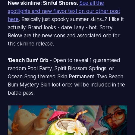
New skinline: Sinful Shores.
See all the
spotlights and new flavor text on our other post
here
. Basically just spooky summer skins...? I like it
actually! Brand looks - dare I say - hot. Sorry.
Below are the new icons and associated orb for
this skinline release.
'Beach Bum' Orb
- Open to reveal 1 guaranteed
random Pool Party, Spirit Blossom Springs, or
Ocean Song themed Skin Permanent. Two Beach
Bum Mystery Skin loot orbs will be included in the
battle pass.