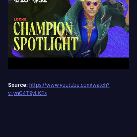
Source:
https://www.youtube.com/watch?
v=ynG4T9yLKFs