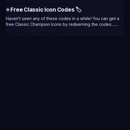
thoughts and what I was most excited about. League
By Baron Nashor
06 Aug 2026
Classic is out now! Here's the Twitch drops (available until
⭐ Free Classic Icon Codes 🏷️
August 5th) Too Tanky Emote (below): 2 hours watched
Haven't seen any of these codes in a while! You can get a
free Classic Champion Icons by redeeming the codes...
⭐CC-CLASS-ALIST-T0123 - (Classic Alistar Icon)⭐CC-
By Baron Nashor
06 Aug 2026
CLASS-ANNIE-T0123 - (Classic Annie Icon)⭐CC-CLASS-
WARWI-T0123 - (Classic Warwick Icon)⭐CC-CLASS-
MORGA-T0123 - (Classic Morgana