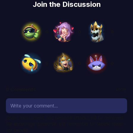
Join the Discussion