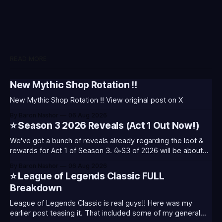
READ MORE
New Mythic Shop Rotation ‼️
New Mythic Shop Rotation ‼️ View original post on X
By Baron Nashor
06 Aug 2026
⭐ Season 3 2026 Reveals (Act 1 Out Now!)
We've got a bunch of reveals already regarding the loot &
rewards for Act 1 of Season 3. 🥳S3 of 2026 will be about
celebrating the past and present of League of Legends. It
By Baron Nashor
06 Aug 2026
will also celebrate Worlds and Riot's music. Pictured above
⭐ League of Legends Classic FULL
- Summoner's
Breakdown
League of Legends Classic is real guys!! Here was my
earlier post teasing it. That included some of my general