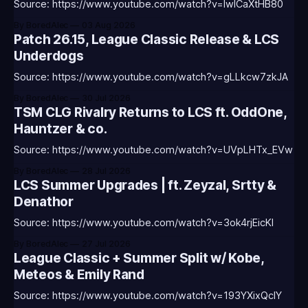
Source: https://www.youtube.com/watch?v=IwICaXtHB80
By BoredAlec
03 Aug 2026
Patch 26.15, League Classic Release & LCS
Underdogs
Source: https://www.youtube.com/watch?v=gLLkcw7zkJA
By BoredAlec
30 Jul 2026
TSM CLG Rivalry Returns to LCS ft. OddOne,
Hauntzer & co.
Source: https://www.youtube.com/watch?v=UVpLHTx_EVw
By BoredAlec
28 Jul 2026
LCS Summer Upgrades | ft. Zeyzal, Srtty &
Denathor
Source: https://www.youtube.com/watch?v=3ok4rjEicKI
By BoredAlec
27 Jul 2026
League Classic + Summer Split w/ Kobe,
Meteos & Emily Rand
Source: https://www.youtube.com/watch?v=193YXixQclY