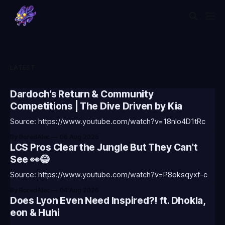
LATEST
Dardoch’s Return & Community
Competitions | The Dive Driven by Kia
Source: https://www.youtube.com/watch?v=18nIo4D1tRc
By BoredAlec
06 Aug 2026
LCS Pros Clear the Jungle But They Can't
See 👀😂
Source: https://www.youtube.com/watch?v=P8oksqyxf-c
By BoredAlec
04 Aug 2026
Does Lyon Even Need Inspired?! ft. Dhokla,
eon & Huhi