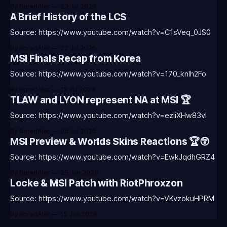
By BoredAlec
23 Jul 2026
A Brief History of the LCS
Source: https://www.youtube.com/watch?v=C1sVeq_0JS0
By BoredAlec
22 Jul 2026
MSI Finals Recap from Korea
Source: https://www.youtube.com/watch?v=170_knlh2Fo
By BoredAlec
12 Jul 2026
TLAW and LYON represent NA at MSI 🏆
Source: https://www.youtube.com/watch?v=ezIiXHw83vI
By BoredAlec
06 Jul 2026
MSI Preview & Worlds Skins Reactions 🏆😲
Source: https://www.youtube.com/watch?v=EwkJqdhGRZ4
By BoredAlec
25 Jun 2026
Locke & MSI Patch with RiotPhroxzon
Source: https://www.youtube.com/watch?v=VKvzokuHPRM
By BoredAlec
15 Jun 2026