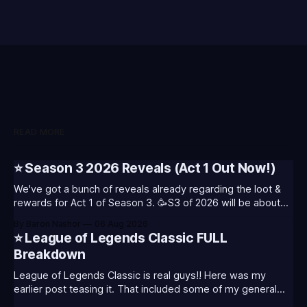
READ MORE
⭐ Season 3 2026 Reveals (Act 1 Out Now!)
We've got a bunch of reveals already regarding the loot &
rewards for Act 1 of Season 3. 🥳S3 of 2026 will be about
celebrating the past and present of League of Legends. It
By Baron Nashor
06 Aug 2026
will also celebrate Worlds and Riot's music. Pictured above
⭐ League of Legends Classic FULL
- Summoner's
Breakdown
League of Legends Classic is real guys!! Here was my
earlier post teasing it. That included some of my general
thoughts and what I was most excited about. League