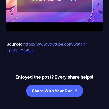
Source:
https://www.youtube.com/watch?
v=jcTtUGieSaI
Enjoyed the post? Every share helps!
Share With Your Duo 🔗