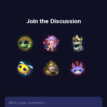
Join the Discussion