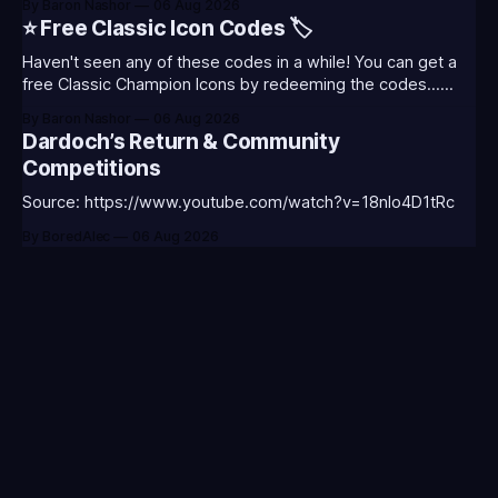
By Baron Nashor
06 Aug 2026
Classic is out now! Here's the Twitch drops (available until
⭐ Free Classic Icon Codes 🏷️
August 5th) Too Tanky Emote (below): 2 hours watched
Haven't seen any of these codes in a while! You can get a
free Classic Champion Icons by redeeming the codes...
⭐CC-CLASS-ALIST-T0123 - (Classic Alistar Icon)⭐CC-
By Baron Nashor
06 Aug 2026
CLASS-ANNIE-T0123 - (Classic Annie Icon)⭐CC-CLASS-
Dardoch’s Return & Community
WARWI-T0123 - (Classic Warwick Icon)⭐CC-CLASS-
Competitions
MORGA-T0123 - (Classic Morgana
Source: https://www.youtube.com/watch?v=18nIo4D1tRc
By BoredAlec
06 Aug 2026