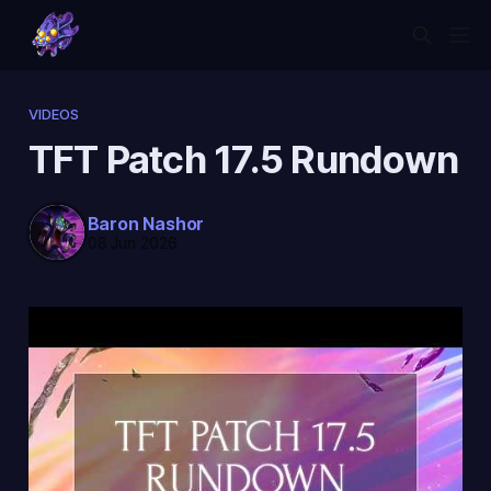
VIDEOS
TFT Patch 17.5 Rundown
Baron Nashor
08 Jun 2026