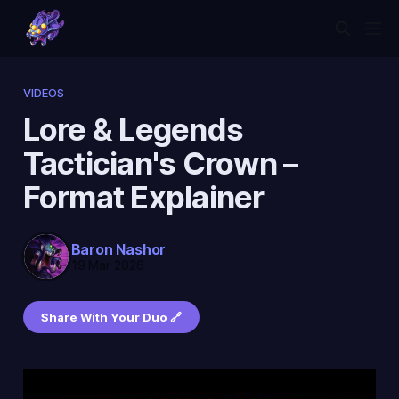
VIDEOS
Lore & Legends
Tactician's Crown –
Format Explainer
Baron Nashor
19 Mar 2026
Share With Your Duo 🔗