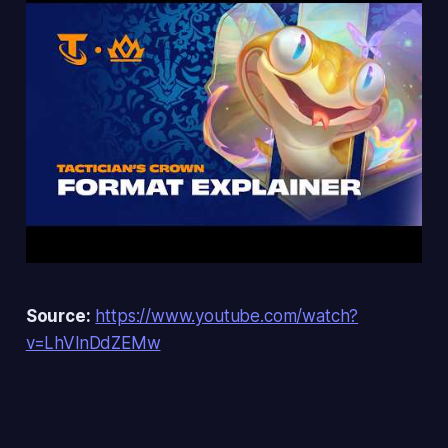
Source:
https://www.youtube.com/watch?
v=LhVlnDdZEMw