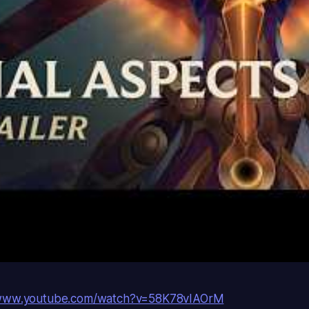
/www.youtube.com/watch?v=58K78vIAOrM