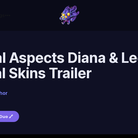
gs
l Aspects Diana & Le
al Skins Trailer
hor
6
Duo 🔗