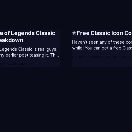
e of Legends Classic
⭐ Free Classic Icon Co
reakdown
Haven't seen any of these cod
while! You can get a free Clas
Legends Classic is real guys!!
Champion Icons by redeeming
 earlier post teasing it. That
By Baron Nashor
06 Aug 2026
codes... ⭐CC-CLASS-ALIST-T0123 -
ome of my general thoughts
shor
06 Aug 2026
(Classic Alistar Icon)⭐CC-CL
 was most excited about.
T0123 - (Classic Annie Icon)
 is out now! Here's the
CLASS-WARWI-T0123 - (Class
s (available until August 5th)
Warwick Icon)⭐CC-CLASS-M
Emote (below): 2 hours
T0123 - (Classic Morgana