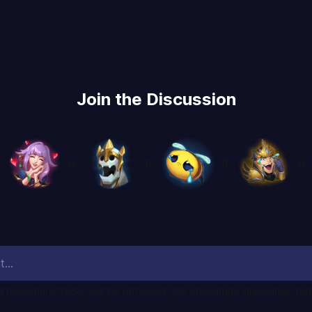
Join the Discussion