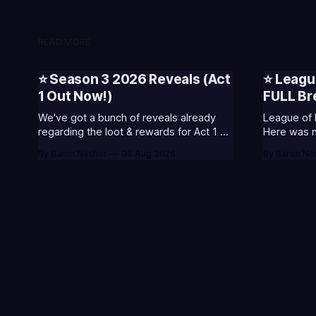
READ MORE
⭐ Season 3 2026 Reveals (Act
⭐ Leagu
1 Out Now!)
FULL B
We've got a bunch of reveals already
League of 
regarding the loot & rewards for Act 1 of
Here was my
Season 3. 🥳S3 of 2026 will be about
included s
By Baron Nashor
06 Aug 2026
By Baron Na
celebrating the past and present of
and what I
League of Legends. It will also celebrate
League Classic
Worlds and Riot's music. Pictured above
Twitch drop
- Summoner's
Too Tanky 
watched