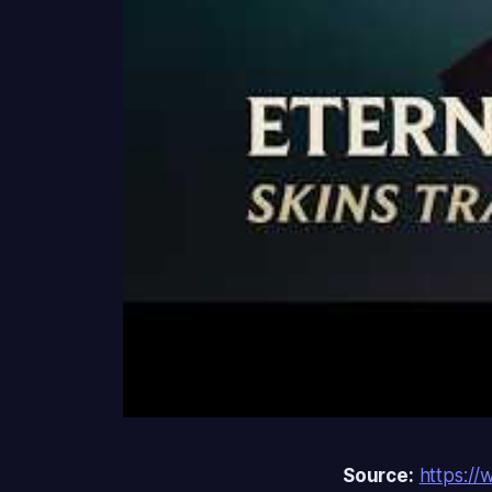
Source:
https:/