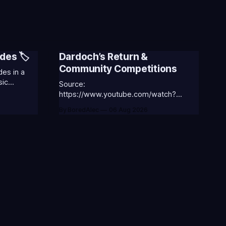
des 🏷️
Dardoch’s Return &
Community Competitions
es in a
sic
Source:
 the
https://www.youtube.com/watch?
v=18nIo4D1tRc
By BoredAlec
06 Aug 2026
ASS-ANNIE-
⭐CC-
ic
ORGA-