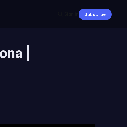
Sign in
Subscribe
ona |