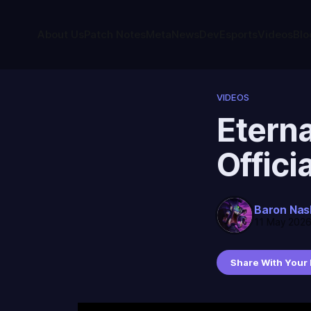
About Us
Patch Notes
Meta
News
Dev
Esports
Videos
Blo
VIDEOS
Eterna
Offici
Baron Nas
11 May 202
Share With Your 