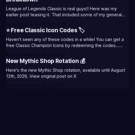
League of Legends Classic is real guys!! Here was my
earlier post teasing it. That included some of my general
thoughts and what I was most excited about. League
By Baron Nashor
06 Aug 2026
Classic is out now! Here's the Twitch drops (available until
⭐ Free Classic Icon Codes 🏷️
August 5th) Too Tanky Emote (below): 2 hours watched
Haven't seen any of these codes in a while! You can get a
free Classic Champion Icons by redeeming the codes...
⭐CC-CLASS-ALIST-T0123 - (Classic Alistar Icon)⭐CC-
By Baron Nashor
06 Aug 2026
CLASS-ANNIE-T0123 - (Classic Annie Icon)⭐CC-CLASS-
New Mythic Shop Rotation 💰
WARWI-T0123 - (Classic Warwick Icon)⭐CC-CLASS-
MORGA-T0123 - (Classic Morgana
Here's the new Mythic Shop rotation, available until August
12th, 2026. View original post on X
By Baron Nashor
05 Aug 2026