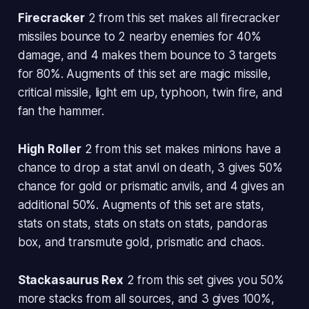
Firecracker
2 from this set makes all firecracker
missiles bounce to 2 nearby enemies for 40%
damage, and 4 makes them bounce to 3 targets
for 80%. Augments of this set are magic missile,
critical missile, light em up, typhoon, twin fire, and
fan the hammer.
High Roller
2 from this set makes minions have a
chance to drop a stat anvil on death, 3 gives 50%
chance for gold or prismatic anvils, and 4 gives an
additional 50%. Augments of this set are stats,
stats on stats, stats on stats on stats, pandoras
box, and transmute gold, prismatic and chaos.
Stackasaurus Rex
2 from this set gives you 50%
more stacks from all sources, and 3 gives 100%,