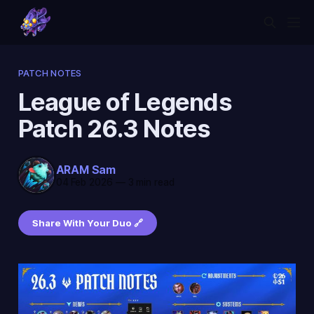
PATCH NOTES
League of Legends
Patch 26.3 Notes
ARAM Sam
04 Feb 2026
—
3 min read
Share With Your Duo 🔗