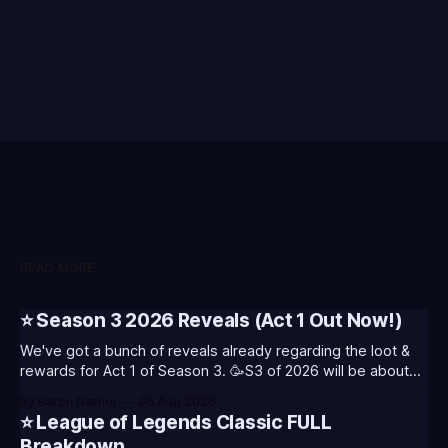
READ MORE
⭐ Season 3 2026 Reveals (Act 1 Out Now!)
We've got a bunch of reveals already regarding the loot &
rewards for Act 1 of Season 3. 🥳S3 of 2026 will be about
celebrating the past and present of League of Legends. It
By Baron Nashor
06 Aug 2026
will also celebrate Worlds and Riot's music. Pictured above
⭐ League of Legends Classic FULL
- Summoner's
Breakdown