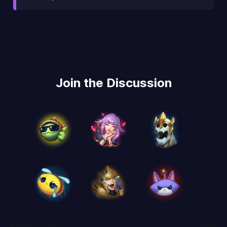
Join the Discussion