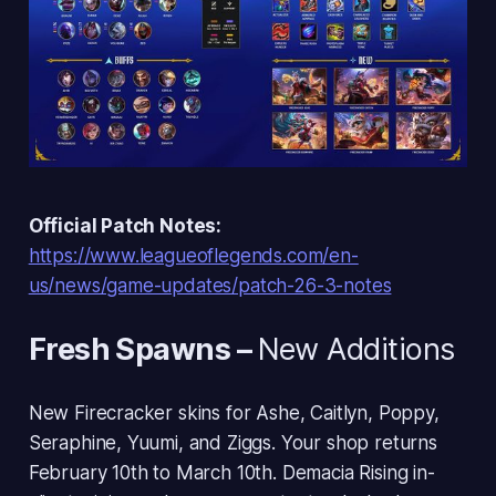
Official Patch Notes:
https://www.leagueoflegends.com/en-
us/news/game-updates/patch-26-3-notes
Fresh Spawns
–
New Additions
New Firecracker skins for Ashe, Caitlyn, Poppy,
Seraphine, Yuumi, and Ziggs. Your shop returns
February 10th to March 10th. Demacia Rising in-