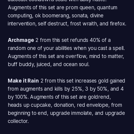
Augments of this set are prom queen, quantum
computing, ok boomerang, sonata, divine
intervention, self destruct, frost wraith, and firefox.
Archmage
2 from this set refunds 40% of a
random one of your abilities when you cast a spell.
Augments of this set are overflow, mind to matter,
buff buddy, juiced, and ocean soul.
Make it Rain
2 from this set increases gold gained
from augments and kills by 25%, 3 by 50%, and 4
by 100%. Augments of this set are goldrend,
heads up cupcake, donation, red envelope, from
beginning to end, upgrade immolate, and upgrade
collector.