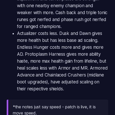
with one nearby enemy champion and
weaker with more. Cash back and triple tonic
runes got nerfed and phase rush got nerfed
for ranged champions.
Actualizer costs less. Dusk and Dawn gives
more health but has less base ad scaling.
Endless Hunger costs more and gives more
AD. Protoplasm Harness gives more ability
haste, more max health gain from lifeline, but
heal scales less with Armor and MR. Armored
Advance and Chainlaced Crushers (midlane
boot upgrades), have adjusted scaling on
their respective shields.
*the notes just say speed - patch is live, it is
move speed.