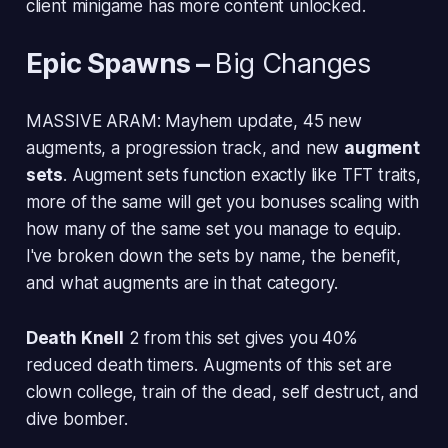
client minigame has more content unlocked.
Epic Spawns
–
Big Changes
MASSIVE ARAM: Mayhem update, 45 new
augments, a progression track, and new
augment
sets
. Augment sets function exactly like TFT traits,
more of the same will get you bonuses scaling with
how many of the same set you manage to equip.
I've broken down the sets by name, the benefit,
and what augments are in that category.
Death Knell
2 from this set gives you 40%
reduced death timers. Augments of this set are
clown college, train of the dead, self destruct, and
dive bomber.