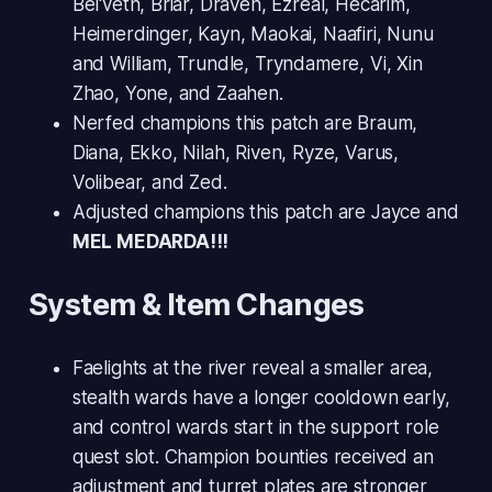
Bel'veth, Briar, Draven, Ezreal, Hecarim,
Heimerdinger, Kayn, Maokai, Naafiri, Nunu
and William, Trundle, Tryndamere, Vi, Xin
Zhao, Yone, and Zaahen.
Nerfed champions this patch are Braum,
Diana, Ekko, Nilah, Riven, Ryze, Varus,
Volibear, and Zed.
Adjusted champions this patch are Jayce and
MEL MEDARDA!!!
System & Item Changes
Faelights at the river reveal a smaller area,
stealth wards have a longer cooldown early,
and control wards start in the support role
quest slot. Champion bounties received an
adjustment and turret plates are stronger