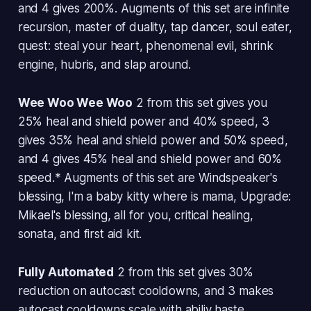
and 4 gives 200%. Augments of this set are infinite
recursion, master of duality, tap dancer, soul eater,
quest: steal your heart, phenomenal evil, shrink
engine, hubris, and slap around.
Wee Woo Wee Woo
2 from this set gives you
25% heal and shield power and 40% speed, 3
gives 35% heal and shield power and 50% speed,
and 4 gives 45% heal and shield power and 60%
speed.* Augments of this set are Windspeaker's
blessing, I'm a baby kitty where is mama, Upgrade:
Mikael's blessing, all for you, critical healing,
sonata, and first aid kit.
Fully Automated
2 from this set gives 30%
reduction on autocast cooldowns, and 3 makes
autocast cooldowns scale with abiliy haste.