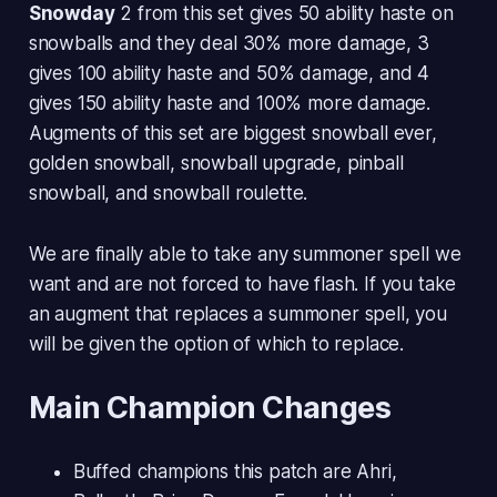
Snowday
2 from this set gives 50 ability haste on
snowballs and they deal 30% more damage, 3
gives 100 ability haste and 50% damage, and 4
gives 150 ability haste and 100% more damage.
Augments of this set are biggest snowball ever,
golden snowball, snowball upgrade, pinball
snowball, and snowball roulette.
We are finally able to take any summoner spell we
want and are not forced to have flash. If you take
an augment that replaces a summoner spell, you
will be given the option of which to replace.
Main Champion Changes
Buffed champions this patch are Ahri,