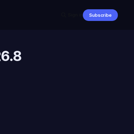
Sign in
Subscribe
26.8