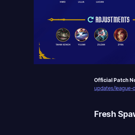
Official Patch N
updates/league-o
Fresh Sp