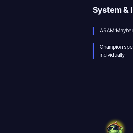
System & 
ARAM:Mayhem
Champion spec
individually.