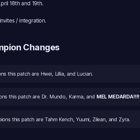
ril 18th and 19th.
nvites / integration.
mpion Changes
s this patch are Hwei, Lillia, and Lucian.
ns this patch are Dr. Mundo, Karma, and
MEL MEDARDA!!!!
ions this patch are Tahm Kench, Yuumi, Zilean, and Zyra.