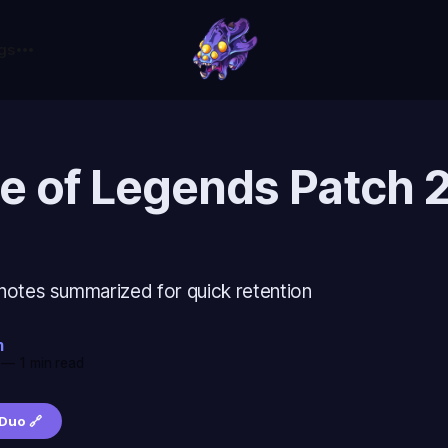
gs
e of Legends Patch 
notes summarized for quick retention
m
—
1 min read
Duo 🔗