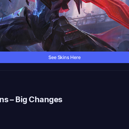
See Skins Here
ns
– Big Changes