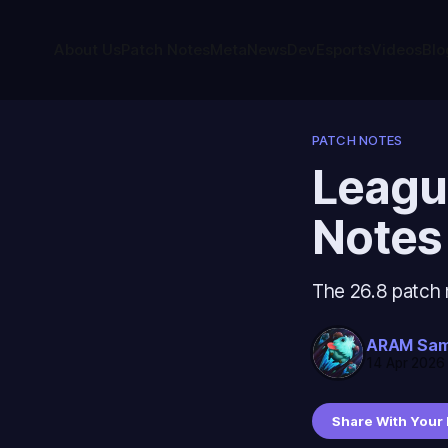
About Us
Patch Notes
Meta
News
Dev
Esports
Videos
Blo
PATCH NOTES
Leagu
Notes
The 26.8 patch 
ARAM Sa
14 Apr 2026
Share With Your 