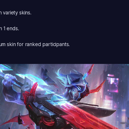
 variety skins.
 1 ends.
um skin for ranked participants.