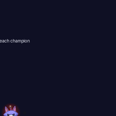
r each champion