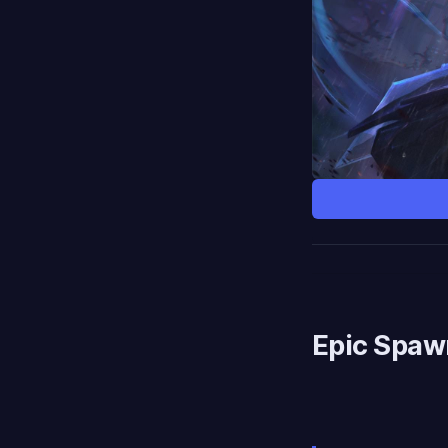
Epic Spaw