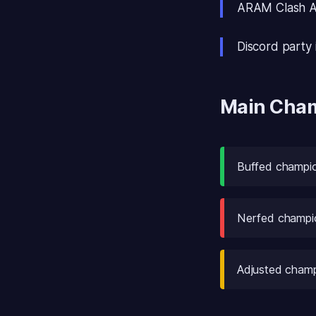
ARAM Clash Ap
Discord party i
Main Cha
Buffed champion
Nerfed champio
Adjusted champ