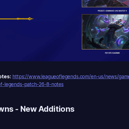
otes:
https://www.leagueoflegends.com/en-us/news/gam
f-legends-patch-26-8-notes
awns
- New Additions