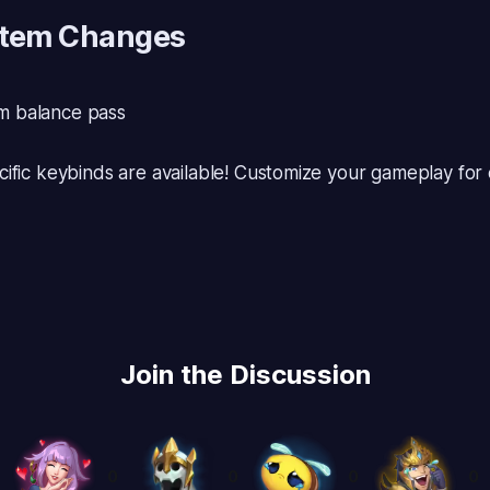
Item Changes
 balance pass
ific keybinds are available! Customize your gameplay fo
Join the Discussion