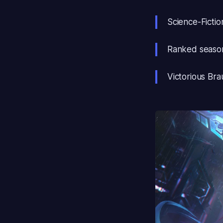
Science-Fiction
Ranked season
Victorious Bra