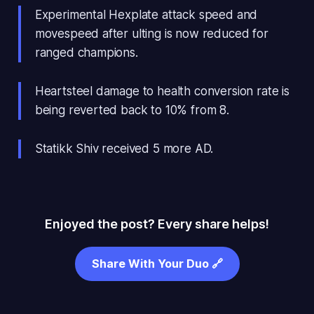
Experimental Hexplate attack speed and
movespeed after ulting is now reduced for
ranged champions.
Heartsteel damage to health conversion rate is
being reverted back to 10% from 8.
Statikk Shiv received 5 more AD.
Enjoyed the post? Every share helps!
Share With Your Duo 🔗