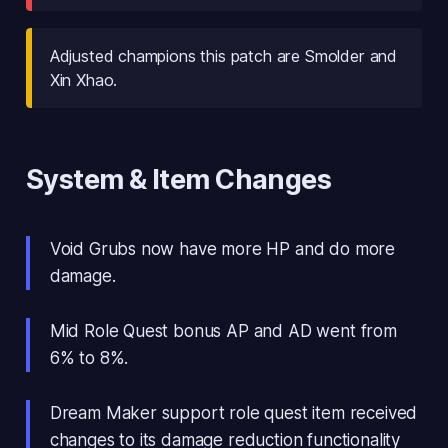
Adjusted champions this patch are Smolder and
Xin Xhao.
System & Item Changes
Void Grubs now have more HP and do more
damage.
Mid Role Quest bonus AP and AD went from
6% to 8%.
Dream Maker support role quest item received
changes to its damage reduction functionality