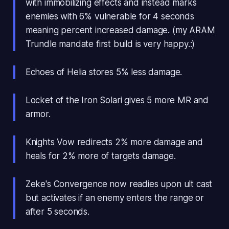
with immobilizing effects and instead marks
enemies with 6% vulnerable for 4 seconds
meaning percent increased damage. (my ARAM
Trundle mandate first build is very happy.:)
Echoes of Helia stores 5% less damage.
Locket of the Iron Solari gives 5 more MR and
armor.
Knights Vow redirects 2% more damage and
heals for 2% more of targets damage.
Zeke's Convergence now readies upon ult cast
but activates if an enemy enters the range or
after 5 seconds.