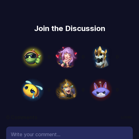
Join the Discussion