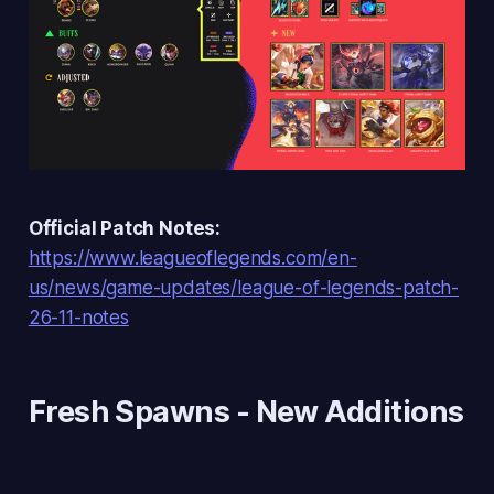
Official Patch Notes:
https://www.leagueoflegends.com/en-
us/news/game-updates/league-of-legends-patch-
26-11-notes
Fresh Spawns
- New Additions