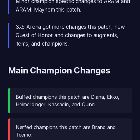
Minor champion specific changes to ARAM and
ARAM: Mayhem this patch.
3x6 Arena got more changes this patch, new
Guest of Honor and changes to augments,
items, and champions.
Main Champion Changes
Buffed champions this patch are Diana, Ekko,
Heimerdinger, Kassadin, and Quinn.
Nerfed champions this patch are Brand and
Teemo.