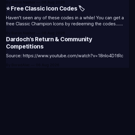
By Baron Nashor
06 Aug 2026
Classic is out now! Here's the Twitch drops (available until
⭐ Free Classic Icon Codes 🏷️
August 5th) Too Tanky Emote (below): 2 hours watched
Haven't seen any of these codes in a while! You can get a
free Classic Champion Icons by redeeming the codes...
⭐CC-CLASS-ALIST-T0123 - (Classic Alistar Icon)⭐CC-
By Baron Nashor
06 Aug 2026
CLASS-ANNIE-T0123 - (Classic Annie Icon)⭐CC-CLASS-
Dardoch’s Return & Community
WARWI-T0123 - (Classic Warwick Icon)⭐CC-CLASS-
Competitions
MORGA-T0123 - (Classic Morgana
Source: https://www.youtube.com/watch?v=18nIo4D1tRc
By BoredAlec
06 Aug 2026