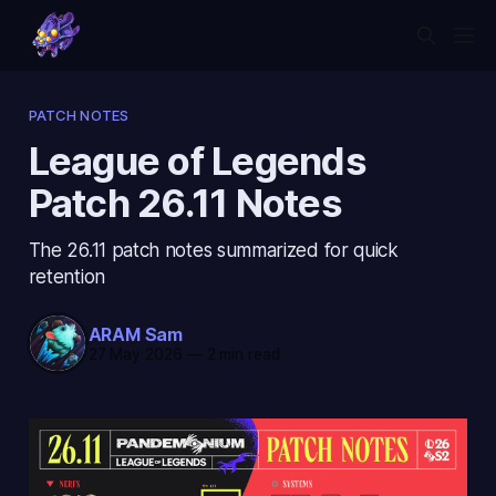
PATCH NOTES
League of Legends
Patch 26.11 Notes
The 26.11 patch notes summarized for quick
retention
ARAM Sam
27 May 2026
—
2 min read