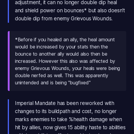
adjustment, it can no longer double dip heal
and shield power on bounces* but also doesn't
double dip from enemy Grievous Wounds.
*Before if you healed an ally, the heal amount
would be increased by your stats then the
bounce to another ally would also then be
increased. However this also was affected by
enemy Grievous Wounds, your heals were being
double nerfed as well. This was apparently
unintended and is being "bugfixed"
Imperial Mandate has been reworked with
changes to its buildpath and cost, no longer
marks enemies to take %health damage when
hit by allies, now gives 15 ability haste to abilities