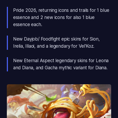
Pride 2026, returning icons and trails for 1 blue
essence and 2 new icons for also 1 blue
essence each.
New Dayjob/ Foodfight epic skins for Sion,
Irelia, Illaoi, and a legendary for Vel'Koz.
New Eternal Aspect legendary skins for Leona
and Diana, and Gacha mythic variant for Diana.