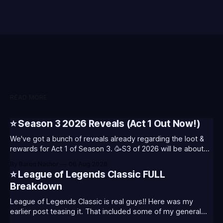
READ MORE
⭐ Season 3 2026 Reveals (Act 1 Out Now!)
We've got a bunch of reveals already regarding the loot &
rewards for Act 1 of Season 3. 🥳S3 of 2026 will be about
celebrating the past and present of League of Legends. It
By Baron Nashor
06 Aug 2026
will also celebrate Worlds and Riot's music. Pictured above
⭐ League of Legends Classic FULL
- Summoner's
Breakdown
League of Legends Classic is real guys!! Here was my
earlier post teasing it. That included some of my general
thoughts and what I was most excited about. League