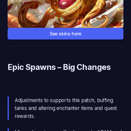
See skins here
Epic Spawns
– Big Changes
Adjustments to supports this patch, buffing
tanks and altering enchanter items and quest
rewards.