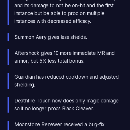
and its damage to not be on-hit and the first
instance but be able to proc on multiple
instances with decreased efficacy.
Summon Aery gives less shields.
Aftershock gives 10 more immediate MR and
armor, but 5% less total bonus.
Guardian has reduced cooldown and adjusted
shielding.
Deathfire Touch now does only magic damage
so it no longer procs Black Cleaver.
Moonstone Renewer received a bug-fix