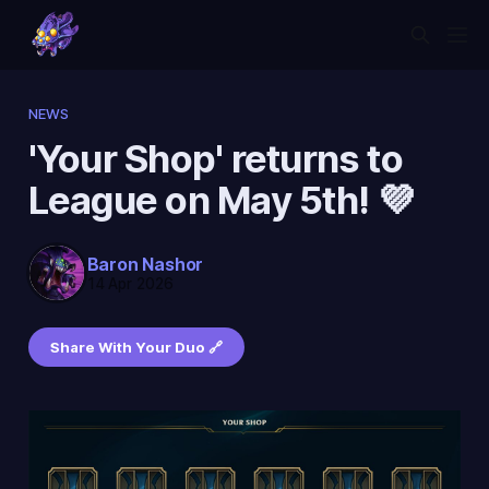
NEWS
'Your Shop' returns to
League on May 5th! 💜
Baron Nashor
14 Apr 2026
Share With Your Duo 🔗