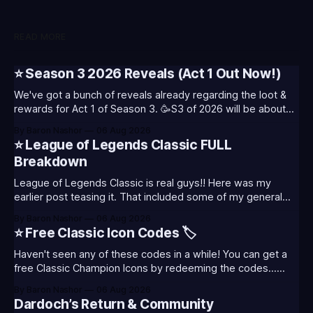
READ MORE
⭐ Season 3 2026 Reveals (Act 1 Out Now!)
We've got a bunch of reveals already regarding the loot &
rewards for Act 1 of Season 3. 🥳S3 of 2026 will be about
celebrating the past and present of League of Legends. It
By Baron Nashor
06 Aug 2026
will also celebrate Worlds and Riot's music. Pictured above
⭐ League of Legends Classic FULL
- Summoner's
Breakdown
League of Legends Classic is real guys!! Here was my
earlier post teasing it. That included some of my general
thoughts and what I was most excited about. League
By Baron Nashor
06 Aug 2026
Classic is out now! Here's the Twitch drops (available until
⭐ Free Classic Icon Codes 🏷️
August 5th) Too Tanky Emote (below): 2 hours watched
Haven't seen any of these codes in a while! You can get a
free Classic Champion Icons by redeeming the codes...
⭐CC-CLASS-ALIST-T0123 - (Classic Alistar Icon)⭐CC-
By Baron Nashor
06 Aug 2026
CLASS-ANNIE-T0123 - (Classic Annie Icon)⭐CC-CLASS-
Dardoch’s Return & Community
WARWI-T0123 - (Classic Warwick Icon)⭐CC-CLASS-