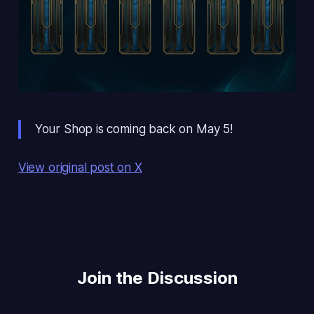
Your Shop is coming back on May 5!
View original post on X
Join the Discussion