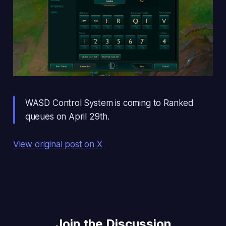
WASD Control System is coming to Ranked
queues on April 29th.
View original post on X
Join the Discussion