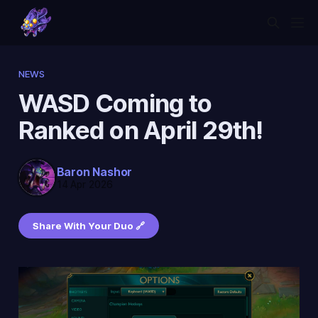
NEWS
WASD Coming to
Ranked on April 29th!
Baron Nashor
14 Apr 2026
Share With Your Duo 🔗