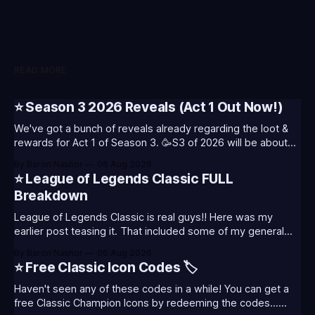
READ MORE
⭐ Season 3 2026 Reveals (Act 1 Out Now!)
We've got a bunch of reveals already regarding the loot &
rewards for Act 1 of Season 3. 🥳S3 of 2026 will be about
celebrating the past and present of League of Legends. It
By Baron Nashor
06 Aug 2026
will also celebrate Worlds and Riot's music. Pictured above
⭐ League of Legends Classic FULL
- Summoner's
Breakdown
League of Legends Classic is real guys!! Here was my
earlier post teasing it. That included some of my general
thoughts and what I was most excited about. League
By Baron Nashor
06 Aug 2026
Classic is out now! Here's the Twitch drops (available until
⭐ Free Classic Icon Codes 🏷️
August 5th) Too Tanky Emote (below): 2 hours watched
Haven't seen any of these codes in a while! You can get a
free Classic Champion Icons by redeeming the codes...