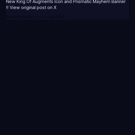
New King Of Augments Icon and Prismatic Mayhem Banner
‼️ View original post on X
By Baron Nashor
05 Aug 2026
Your go-to source for everything League of Legends.