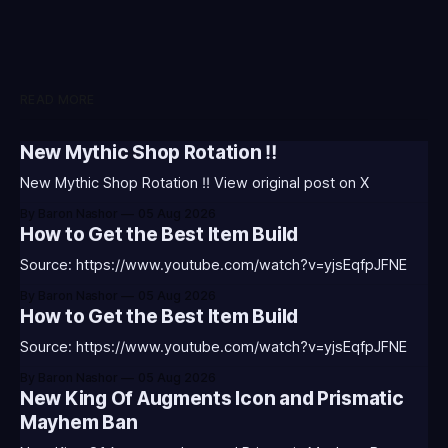
READ MORE
New Mythic Shop Rotation ‼️
New Mythic Shop Rotation ‼️ View original post on X
By Baron Nashor
05 Aug 2026
How to Get the Best Item Build
Source: https://www.youtube.com/watch?v=yjsEqfpJFNE
By Baron Nashor
05 Aug 2026
How to Get the Best Item Build
Source: https://www.youtube.com/watch?v=yjsEqfpJFNE
By Baron Nashor
05 Aug 2026
New King Of Augments Icon and Prismatic
Mayhem Ban