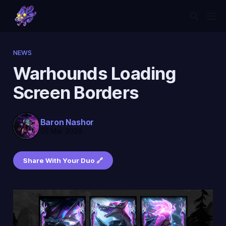
NEWS
Warhounds Loading
Screen Borders
Baron Nashor
03 Mar 2026
Share With Your Duo 🔗