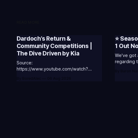
READ MORE
Dardoch’s Return &
⭐ Seaso
Community Competitions |
1 Out N
The Dive Driven by Kia
We've got 
regarding t
Source:
Season 3. 🥳S3 of 2026 will be about
https://www.youtube.com/watch?
By Baron Na
celebratin
v=18nIo4D1tRc
By BoredAlec
06 Aug 2026
League of L
Worlds and Riot's
- Summone