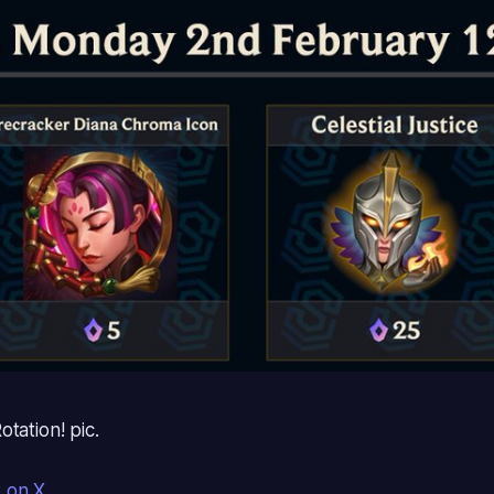
tation! pic.
t on X