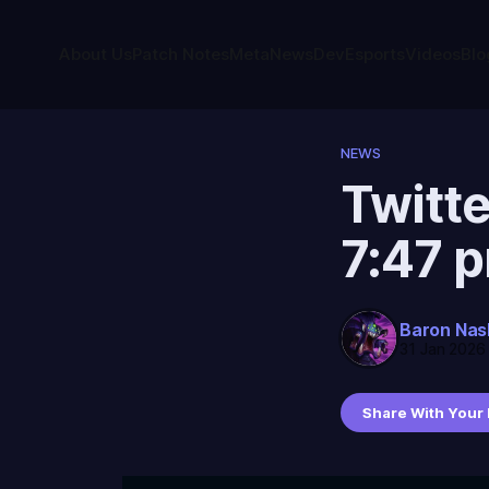
About Us
Patch Notes
Meta
News
Dev
Esports
Videos
Blo
NEWS
Twitte
7:47 
Baron Nas
31 Jan 2026
Share With Your 