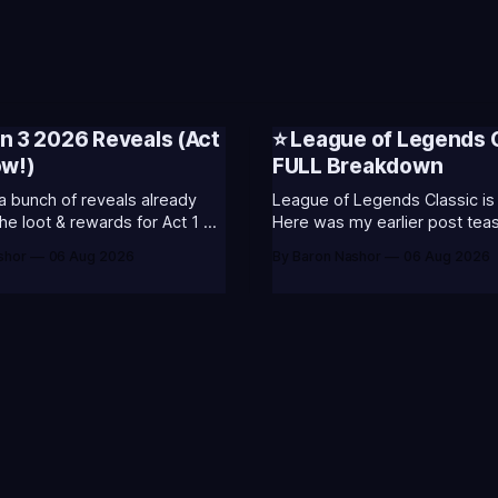
n 3 2026 Reveals (Act
⭐ League of Legends 
ow!)
FULL Breakdown
a bunch of reveals already
League of Legends Classic is 
he loot & rewards for Act 1 of
Here was my earlier post teasi
included some of my general
shor
06 Aug 2026
By Baron Nashor
06 Aug 2026
g the past and present of
and what I was most excited 
egends. It will also celebrate
League Classic is out now! Here's the
 music. Pictured above
Twitch drops (available until 
r's
Too Tanky Emote (below): 2 
watched