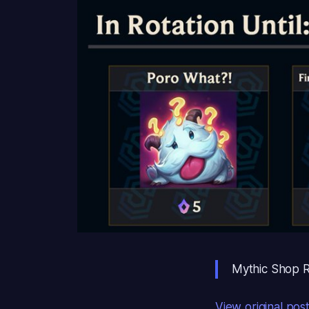
Mythic Shop Ro
View original pos