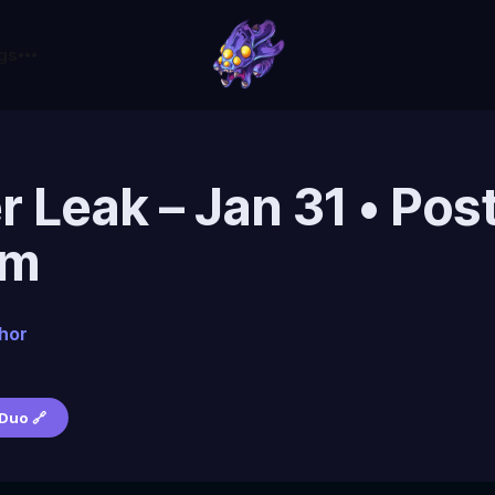
gs
r Leak – Jan 31 • Pos
pm
hor
Duo 🔗