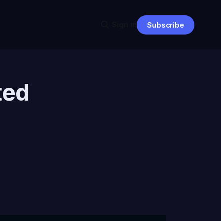
Sign in
Subscribe
ted