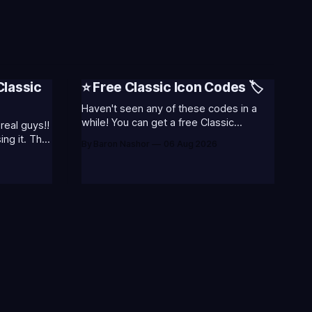
Classic
⭐ Free Classic Icon Codes 🏷️
Haven't seen any of these codes in a
while! You can get a free Classic
real guys!!
Champion Icons by redeeming the
ng it. That
By Baron Nashor
06 Aug 2026
codes... ⭐CC-CLASS-ALIST-T0123 -
 thoughts
(Classic Alistar Icon)⭐CC-CLASS-ANNIE-
about.
T0123 - (Classic Annie Icon)⭐CC-
CLASS-WARWI-T0123 - (Classic
August 5th)
Warwick Icon)⭐CC-CLASS-MORGA-
hours
T0123 - (Classic Morgana