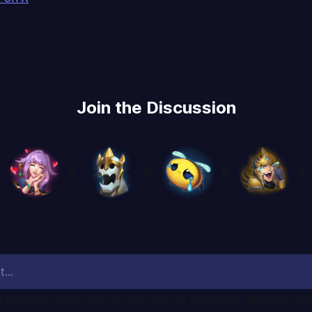
Join the Discussion