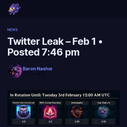
NEWS
Twitter Leak – Feb 1 •
Posted 7:46 pm
Baron Nashor
01 Feb 2026