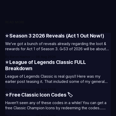
READ MORE
⭐ Season 3 2026 Reveals (Act 1 Out Now!)
We've got a bunch of reveals already regarding the loot &
rewards for Act 1 of Season 3. 🥳S3 of 2026 will be about
celebrating the past and present of League of Legends. It
By Baron Nashor
06 Aug 2026
will also celebrate Worlds and Riot's music. Pictured above
⭐ League of Legends Classic FULL
- Summoner's
Breakdown
League of Legends Classic is real guys!! Here was my
earlier post teasing it. That included some of my general
thoughts and what I was most excited about. League
By Baron Nashor
06 Aug 2026
Classic is out now! Here's the Twitch drops (available until
⭐ Free Classic Icon Codes 🏷️
August 5th) Too Tanky Emote (below): 2 hours watched
Haven't seen any of these codes in a while! You can get a
free Classic Champion Icons by redeeming the codes...
⭐CC-CLASS-ALIST-T0123 - (Classic Alistar Icon)⭐CC-
By Baron Nashor
06 Aug 2026