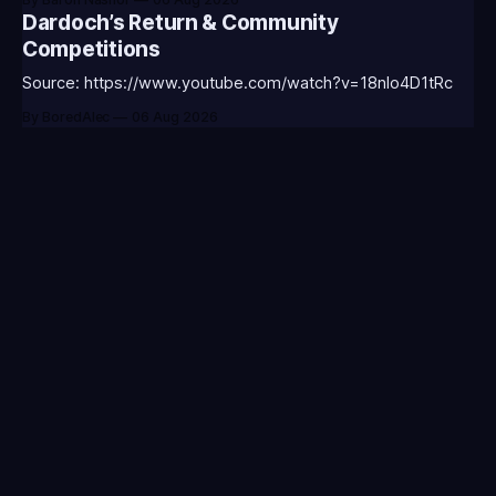
CLASS-ANNIE-T0123 - (Classic Annie Icon)⭐CC-CLASS-
Dardoch’s Return & Community
WARWI-T0123 - (Classic Warwick Icon)⭐CC-CLASS-
Competitions
MORGA-T0123 - (Classic Morgana
Source: https://www.youtube.com/watch?v=18nIo4D1tRc
By BoredAlec
06 Aug 2026