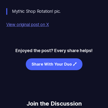
Mythic Shop Rotation! pic.
View original post on X
Enjoyed the post? Every share helps!
Share With Your Duo 🔗
Join the Discussion