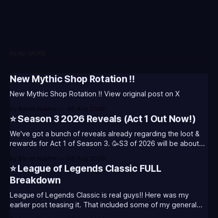
READ MORE
New Mythic Shop Rotation ‼️
New Mythic Shop Rotation ‼️ View original post on X
By Baron Nashor
06 Aug 2026
⭐ Season 3 2026 Reveals (Act 1 Out Now!)
We've got a bunch of reveals already regarding the loot &
rewards for Act 1 of Season 3. 🥳S3 of 2026 will be about
celebrating the past and present of League of Legends. It
By Baron Nashor
06 Aug 2026
will also celebrate Worlds and Riot's music. Pictured above
⭐ League of Legends Classic FULL
- Summoner's
Breakdown
League of Legends Classic is real guys!! Here was my
earlier post teasing it. That included some of my general
thoughts and what I was most excited about. League