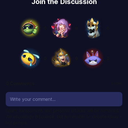
Join the Discussion