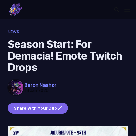
NEWS
Season Start: For
Demacia! Emote Twitch
Drops
Baron Nashor
14 Jan 2026
Share With Your Duo 🔗