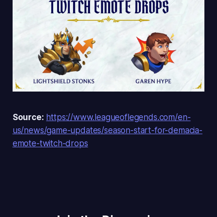
Source:
https://www.leagueoflegends.com/en-
us/news/game-updates/season-start-for-demacia-
emote-twitch-drops