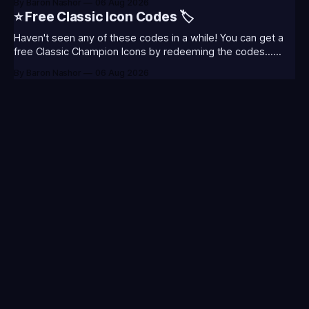
By Baron Nashor
06 Aug 2026
Classic is out now! Here's the Twitch drops (available until
⭐ Free Classic Icon Codes 🏷️
August 5th) Too Tanky Emote (below): 2 hours watched
Haven't seen any of these codes in a while! You can get a
free Classic Champion Icons by redeeming the codes...
⭐CC-CLASS-ALIST-T0123 - (Classic Alistar Icon)⭐CC-
By Baron Nashor
06 Aug 2026
CLASS-ANNIE-T0123 - (Classic Annie Icon)⭐CC-CLASS-
WARWI-T0123 - (Classic Warwick Icon)⭐CC-CLASS-
MORGA-T0123 - (Classic Morgana