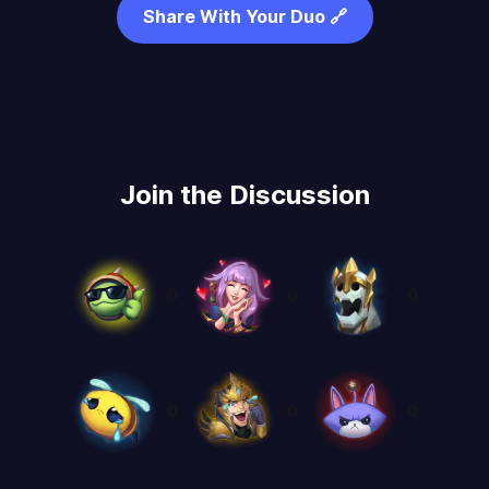
Share With Your Duo 🔗
Join the Discussion