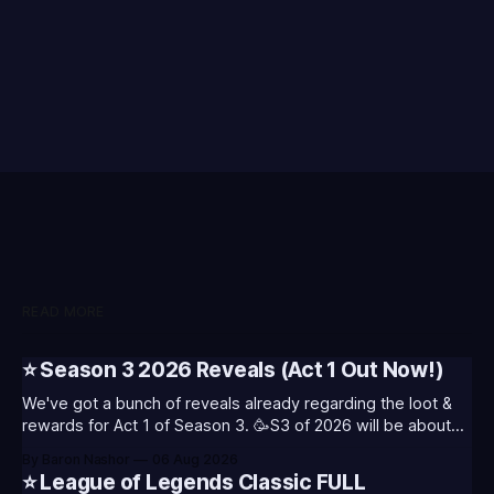
READ MORE
⭐ Season 3 2026 Reveals (Act 1 Out Now!)
We've got a bunch of reveals already regarding the loot &
rewards for Act 1 of Season 3. 🥳S3 of 2026 will be about
celebrating the past and present of League of Legends. It
By Baron Nashor
06 Aug 2026
will also celebrate Worlds and Riot's music. Pictured above
⭐ League of Legends Classic FULL
- Summoner's