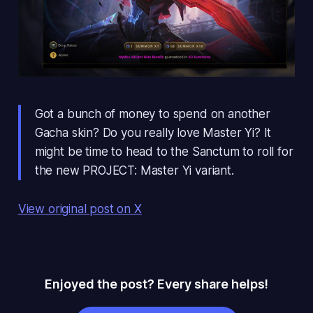
Got a bunch of money to spend on another
Gacha skin? Do you really love Master Yi? It
might be time to head to the Sanctum to roll for
the new PROJECT: Master Yi variant.
View original post on X
Enjoyed the post? Every share helps!