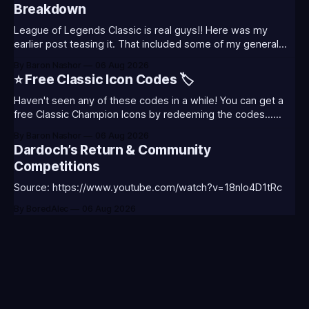
Breakdown
League of Legends Classic is real guys!! Here was my
earlier post teasing it. That included some of my general
thoughts and what I was most excited about. League
By Baron Nashor
06 Aug 2026
Classic is out now! Here's the Twitch drops (available until
⭐ Free Classic Icon Codes 🏷️
August 5th) Too Tanky Emote (below): 2 hours watched
Haven't seen any of these codes in a while! You can get a
free Classic Champion Icons by redeeming the codes...
⭐CC-CLASS-ALIST-T0123 - (Classic Alistar Icon)⭐CC-
By Baron Nashor
06 Aug 2026
CLASS-ANNIE-T0123 - (Classic Annie Icon)⭐CC-CLASS-
Dardoch’s Return & Community
WARWI-T0123 - (Classic Warwick Icon)⭐CC-CLASS-
Competitions
MORGA-T0123 - (Classic Morgana
Source: https://www.youtube.com/watch?v=18nIo4D1tRc
By BoredAlec
06 Aug 2026