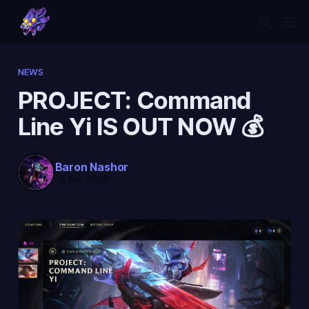
NEWS
PROJECT: Command
Line Yi IS OUT NOW 💰
Baron Nashor
15 Apr 2026