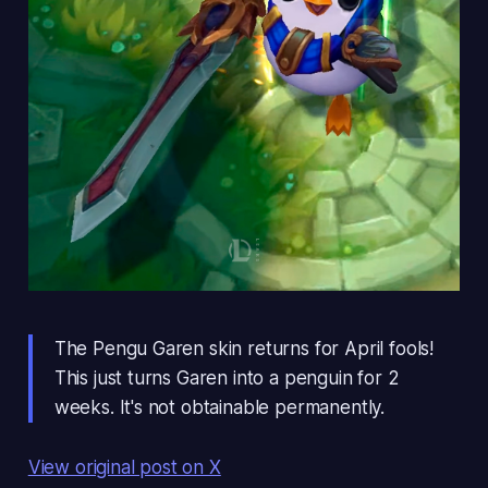
The Pengu Garen skin returns for April fools!
This just turns Garen into a penguin for 2
weeks. It's not obtainable permanently.
View original post on X