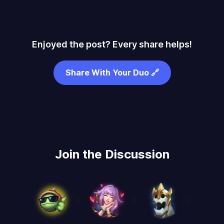
Enjoyed the post? Every share helps!
Share With Your Duo 🔗
Join the Discussion