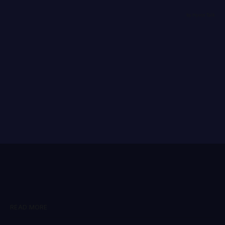
READ MORE