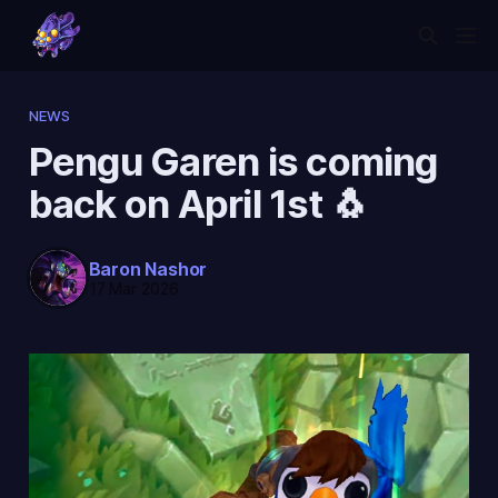
NEWS
Pengu Garen is coming
back on April 1st 🐧
Baron Nashor
17 Mar 2026