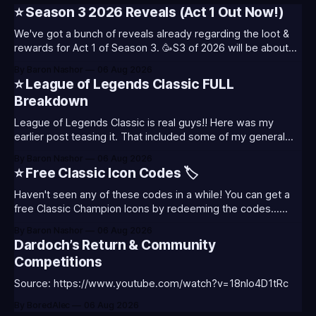
⭐ Season 3 2026 Reveals (Act 1 Out Now!)
We've got a bunch of reveals already regarding the loot &
rewards for Act 1 of Season 3. 🥳S3 of 2026 will be about
celebrating the past and present of League of Legends. It
By Baron Nashor
06 Aug 2026
will also celebrate Worlds and Riot's music. Pictured above
⭐ League of Legends Classic FULL
- Summoner's
Breakdown
League of Legends Classic is real guys!! Here was my
earlier post teasing it. That included some of my general
thoughts and what I was most excited about. League
By Baron Nashor
06 Aug 2026
Classic is out now! Here's the Twitch drops (available until
⭐ Free Classic Icon Codes 🏷️
August 5th) Too Tanky Emote (below): 2 hours watched
Haven't seen any of these codes in a while! You can get a
free Classic Champion Icons by redeeming the codes...
⭐CC-CLASS-ALIST-T0123 - (Classic Alistar Icon)⭐CC-
By Baron Nashor
06 Aug 2026
CLASS-ANNIE-T0123 - (Classic Annie Icon)⭐CC-CLASS-
Dardoch’s Return & Community
WARWI-T0123 - (Classic Warwick Icon)⭐CC-CLASS-
Competitions
MORGA-T0123 - (Classic Morgana
Source: https://www.youtube.com/watch?v=18nIo4D1tRc
By BoredAlec
06 Aug 2026