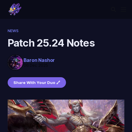
NEWS
Patch 25.24 Notes
Baron Nashor
06 Dec 2025
Share With Your Duo 🔗