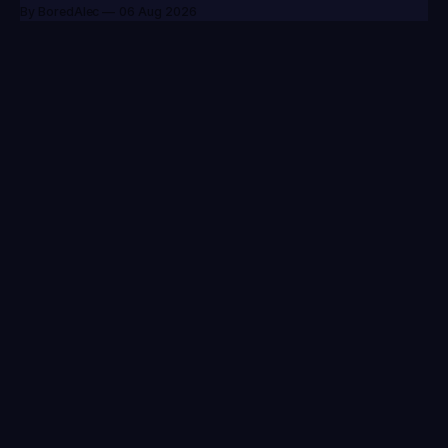
By BoredAlec
06 Aug 2026
Your go-to source for everything League of Legends.
Patch Notes
Videos