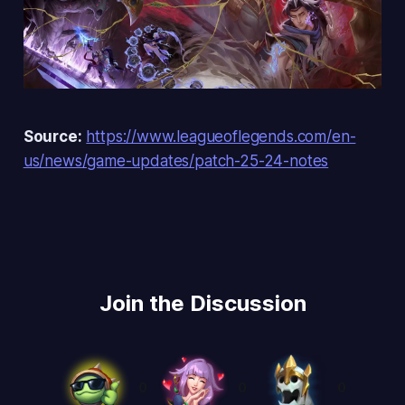
Source:
https://www.leagueoflegends.com/en-
us/news/game-updates/patch-25-24-notes
Join the Discussion