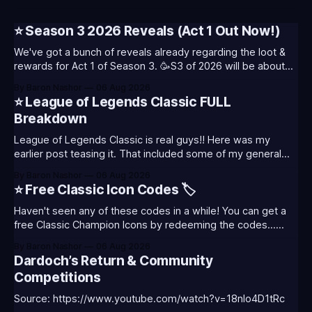
⭐ Season 3 2026 Reveals (Act 1 Out Now!)
We've got a bunch of reveals already regarding the loot &
rewards for Act 1 of Season 3. 🥳S3 of 2026 will be about
celebrating the past and present of League of Legends. It
By Baron Nashor
06 Aug 2026
will also celebrate Worlds and Riot's music. Pictured above
⭐ League of Legends Classic FULL
- Summoner's
Breakdown
League of Legends Classic is real guys!! Here was my
earlier post teasing it. That included some of my general
thoughts and what I was most excited about. League
By Baron Nashor
06 Aug 2026
Classic is out now! Here's the Twitch drops (available until
⭐ Free Classic Icon Codes 🏷️
August 5th) Too Tanky Emote (below): 2 hours watched
Haven't seen any of these codes in a while! You can get a
free Classic Champion Icons by redeeming the codes...
⭐CC-CLASS-ALIST-T0123 - (Classic Alistar Icon)⭐CC-
By Baron Nashor
06 Aug 2026
CLASS-ANNIE-T0123 - (Classic Annie Icon)⭐CC-CLASS-
Dardoch’s Return & Community
WARWI-T0123 - (Classic Warwick Icon)⭐CC-CLASS-
Competitions
MORGA-T0123 - (Classic Morgana
Source: https://www.youtube.com/watch?v=18nIo4D1tRc