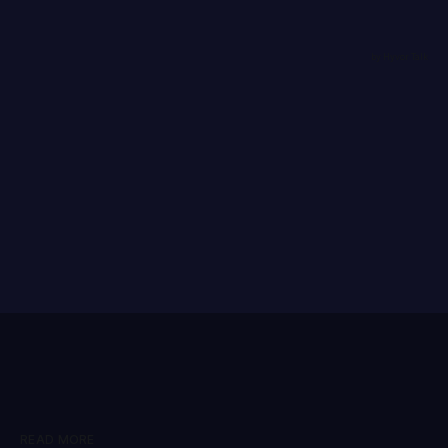
READ MORE