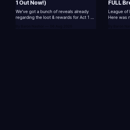
1 Out Now!)
FULL B
We've got a bunch of reveals already
League of 
regarding the loot & rewards for Act 1 of
Here was my
Season 3. 🥳S3 of 2026 will be about
included s
By Baron Nashor
06 Aug 2026
By Baron Na
celebrating the past and present of
and what I
League of Legends. It will also celebrate
League Classic
Worlds and Riot's music. Pictured above
Twitch drop
- Summoner's
Too Tanky 
watched
Your go-to source fo