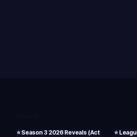
READ MORE
⭐ Season 3 2026 Reveals (Act
⭐ Leagu