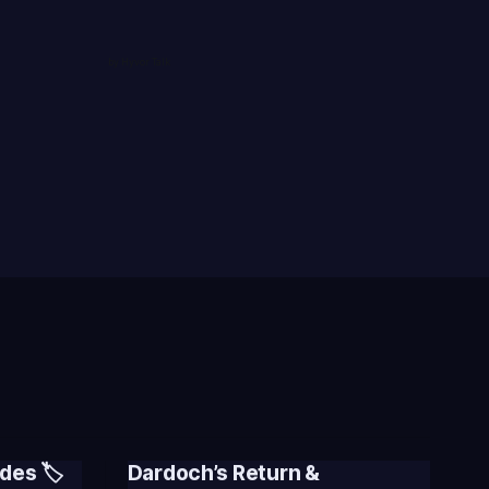
des 🏷️
Dardoch’s Return &