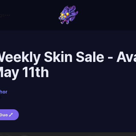
gs
ekly Skin Sale - Ava
May 11th
hor
6
Duo 🔗