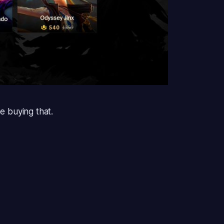
be buying that.