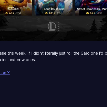
le this week. If I didn't literally just roll the Galio one I'd 
ldies and new ones.
t on X