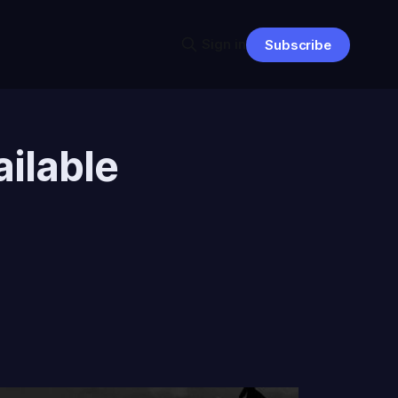
Sign in
Subscribe
ilable