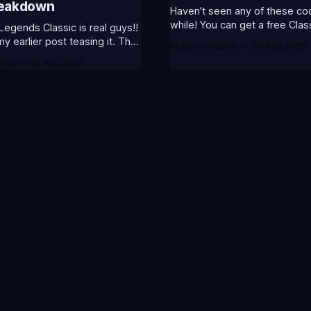
reakdown
Haven't seen any of these cod
while! You can get a free Clas
Legends Classic is real guys!!
Champion Icons by redeeming
 earlier post teasing it. That
By Baron Nashor
06 Aug 2026
codes... ⭐CC-CLASS-ALIST-T0123 -
ome of my general thoughts
shor
06 Aug 2026
(Classic Alistar Icon)⭐CC-CL
 was most excited about.
T0123 - (Classic Annie Icon)
 is out now! Here's the
CLASS-WARWI-T0123 - (Class
s (available until August 5th)
Warwick Icon)⭐CC-CLASS-M
Emote (below): 2 hours
T0123 - (Classic Morgana
P
M
r everything League of
N
D