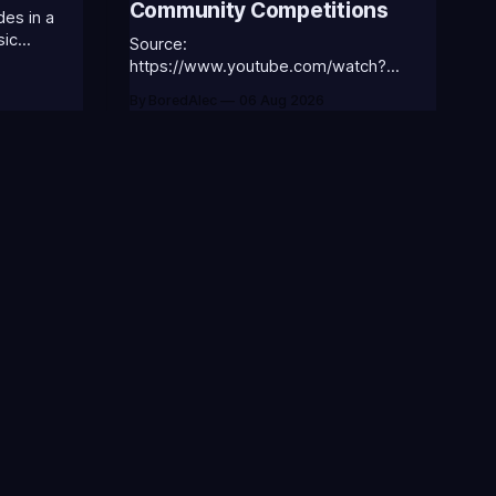
Community Competitions
es in a
sic
Source:
 the
https://www.youtube.com/watch?
v=18nIo4D1tRc
By BoredAlec
06 Aug 2026
ASS-ANNIE-
⭐CC-
ic
ORGA-
atch Notes
Videos
eta
Blogs
ews
Terms of Service
ev
Privacy Policy