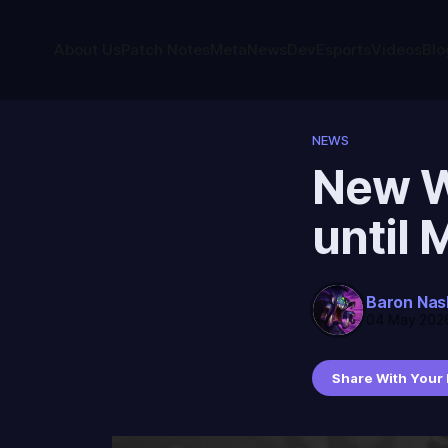
About Us
Patch Notes
Meta
News
Dev
Esports
Videos
Blo
NEWS
New We
until 
Baron Nas
04 May 202
Share With Your 