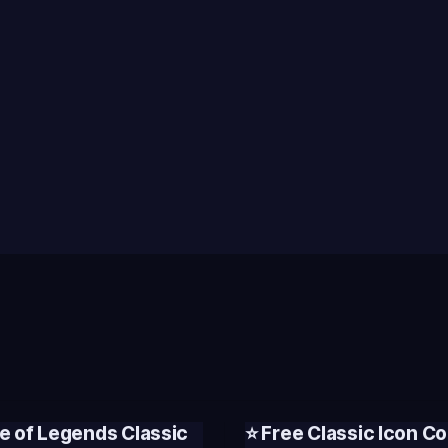
e of Legends Classic
⭐ Free Classic Icon Co