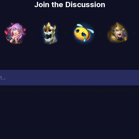
Join the Discussion