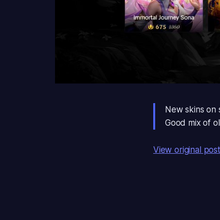
New skins on sa
Good mix of o
View original pos