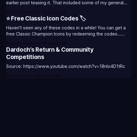
earlier post teasing it. That included some of my general
thoughts and what I was most excited about. League
By Baron Nashor
06 Aug 2026
Classic is out now! Here's the Twitch drops (available until
⭐ Free Classic Icon Codes 🏷️
August 5th) Too Tanky Emote (below): 2 hours watched
Haven't seen any of these codes in a while! You can get a
free Classic Champion Icons by redeeming the codes...
⭐CC-CLASS-ALIST-T0123 - (Classic Alistar Icon)⭐CC-
By Baron Nashor
06 Aug 2026
CLASS-ANNIE-T0123 - (Classic Annie Icon)⭐CC-CLASS-
Dardoch’s Return & Community
WARWI-T0123 - (Classic Warwick Icon)⭐CC-CLASS-
Competitions
MORGA-T0123 - (Classic Morgana
Source: https://www.youtube.com/watch?v=18nIo4D1tRc
By BoredAlec
06 Aug 2026