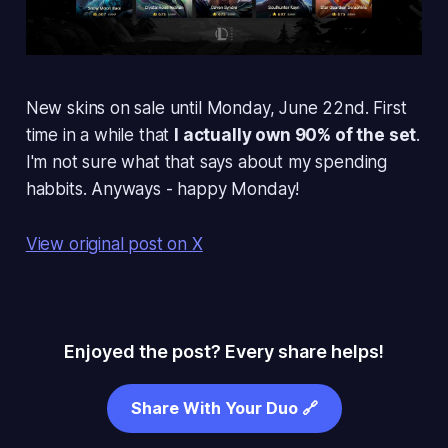
New skins on sale until Monday, June 22nd. First
time in a while that
I actually own 90% of the set
.
I'm not sure what that says about my spending
habbits. Anyways - happy Monday!
View original post on X
Enjoyed the post? Every share helps!
Share With Your Duo 🔗