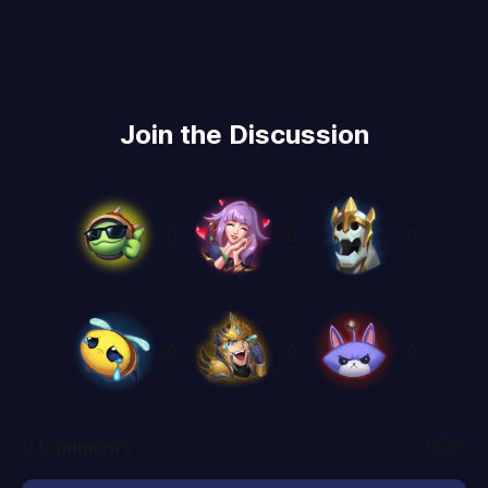
Join the Discussion