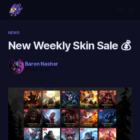
NEWS
New Weekly Skin Sale 💰
Baron Nashor
15 Jun 2026