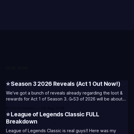
READ MORE
⭐ Season 3 2026 Reveals (Act 1 Out Now!)
We've got a bunch of reveals already regarding the loot &
rewards for Act 1 of Season 3. 🥳S3 of 2026 will be about
celebrating the past and present of League of Legends. It
By Baron Nashor
06 Aug 2026
will also celebrate Worlds and Riot's music. Pictured above
⭐ League of Legends Classic FULL
- Summoner's
Breakdown
League of Legends Classic is real guys!! Here was my