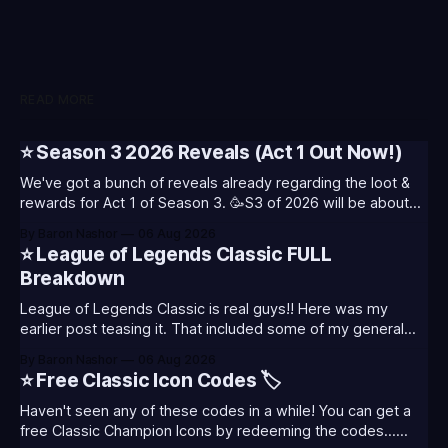
READ MORE
⭐ Season 3 2026 Reveals (Act 1 Out Now!)
We've got a bunch of reveals already regarding the loot &
rewards for Act 1 of Season 3. 🥳S3 of 2026 will be about
celebrating the past and present of League of Legends. It
By Baron Nashor
06 Aug 2026
will also celebrate Worlds and Riot's music. Pictured above
⭐ League of Legends Classic FULL
- Summoner's
Breakdown
League of Legends Classic is real guys!! Here was my
earlier post teasing it. That included some of my general
thoughts and what I was most excited about. League
By Baron Nashor
06 Aug 2026
Classic is out now! Here's the Twitch drops (available until
⭐ Free Classic Icon Codes 🏷️
August 5th) Too Tanky Emote (below): 2 hours watched
Haven't seen any of these codes in a while! You can get a
free Classic Champion Icons by redeeming the codes...