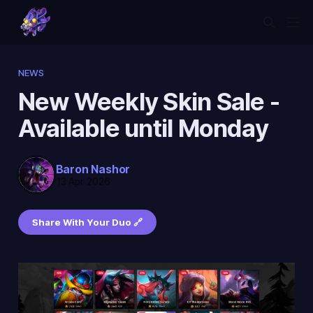
NEWS
New Weekly Skin Sale -
Available until Monday
Baron Nashor
13 Apr 2026
Share With Your Duo 🔗