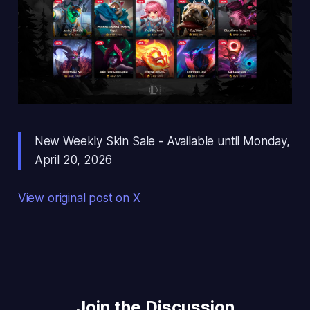
New Weekly Skin Sale - Available until Monday,
April 20, 2026
View original post on X
Join the Discussion