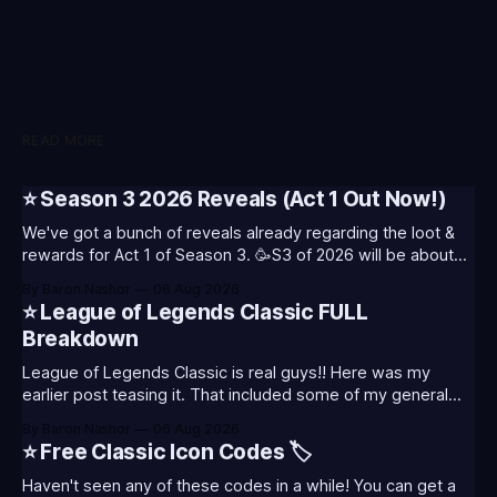
READ MORE
⭐ Season 3 2026 Reveals (Act 1 Out Now!)
We've got a bunch of reveals already regarding the loot &
rewards for Act 1 of Season 3. 🥳S3 of 2026 will be about
celebrating the past and present of League of Legends. It
By Baron Nashor
06 Aug 2026
will also celebrate Worlds and Riot's music. Pictured above
⭐ League of Legends Classic FULL
- Summoner's
Breakdown
League of Legends Classic is real guys!! Here was my
earlier post teasing it. That included some of my general
thoughts and what I was most excited about. League
By Baron Nashor
06 Aug 2026
Classic is out now! Here's the Twitch drops (available until
⭐ Free Classic Icon Codes 🏷️
August 5th) Too Tanky Emote (below): 2 hours watched
Haven't seen any of these codes in a while! You can get a