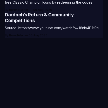
free Classic Champion Icons by redeeming the codes...
⭐CC-CLASS-ALIST-T0123 - (Classic Alistar Icon)⭐CC-
By Baron Nashor
06 Aug 2026
CLASS-ANNIE-T0123 - (Classic Annie Icon)⭐CC-CLASS-
Dardoch’s Return & Community
WARWI-T0123 - (Classic Warwick Icon)⭐CC-CLASS-
Competitions
MORGA-T0123 - (Classic Morgana
Source: https://www.youtube.com/watch?v=18nIo4D1tRc
By BoredAlec
06 Aug 2026