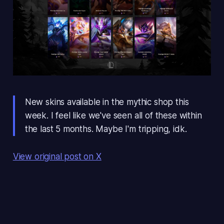
New skins available in the mythic shop this
week. I feel like we've seen all of these within
the last 5 months. Maybe I'm tripping, idk.
View original post on X