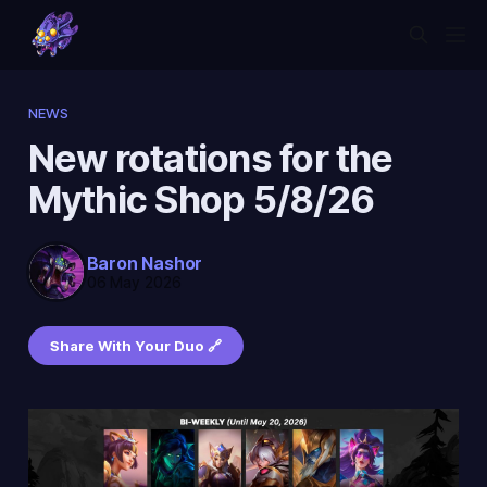
NEWS
New rotations for the
Mythic Shop 5/8/26
Baron Nashor
06 May 2026
Share With Your Duo 🔗