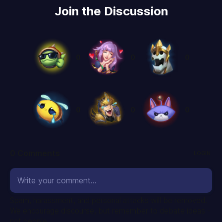
Join the Discussion