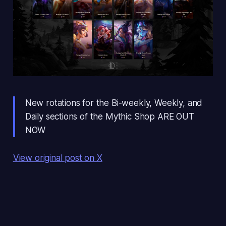
New rotations for the Bi-weekly, Weekly, and
Daily sections of the Mythic Shop ARE OUT
NOW
View original post on X