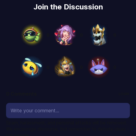
Join the Discussion