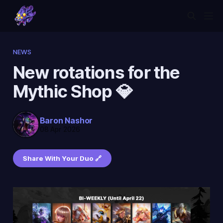
NEWS
New rotations for the
Mythic Shop 💎
Baron Nashor
08 Apr 2026
Share With Your Duo 🔗