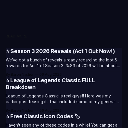
READ MORE
⭐ Season 3 2026 Reveals (Act 1 Out Now!)
We've got a bunch of reveals already regarding the loot &
rewards for Act 1 of Season 3. 🥳S3 of 2026 will be about
celebrating the past and present of League of Legends. It
By Baron Nashor
06 Aug 2026
will also celebrate Worlds and Riot's music. Pictured above
⭐ League of Legends Classic FULL
- Summoner's
Breakdown
League of Legends Classic is real guys!! Here was my
earlier post teasing it. That included some of my general
thoughts and what I was most excited about. League
By Baron Nashor
06 Aug 2026
Classic is out now! Here's the Twitch drops (available until
⭐ Free Classic Icon Codes 🏷️
August 5th) Too Tanky Emote (below): 2 hours watched
Haven't seen any of these codes in a while! You can get a