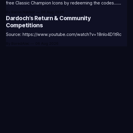
free Classic Champion Icons by redeeming the codes...
⭐CC-CLASS-ALIST-T0123 - (Classic Alistar Icon)⭐CC-
By Baron Nashor
06 Aug 2026
CLASS-ANNIE-T0123 - (Classic Annie Icon)⭐CC-CLASS-
Dardoch’s Return & Community
WARWI-T0123 - (Classic Warwick Icon)⭐CC-CLASS-
Competitions
MORGA-T0123 - (Classic Morgana
Source: https://www.youtube.com/watch?v=18nIo4D1tRc
By BoredAlec
06 Aug 2026