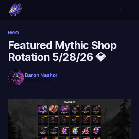
NEWS
Featured Mythic Shop
Rotation 5/28/26 💎
Baron Nashor
28 May 2026