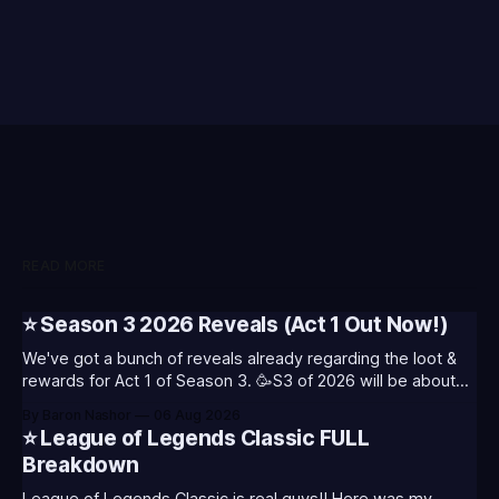
READ MORE
⭐ Season 3 2026 Reveals (Act 1 Out Now!)
We've got a bunch of reveals already regarding the loot &
rewards for Act 1 of Season 3. 🥳S3 of 2026 will be about
celebrating the past and present of League of Legends. It
By Baron Nashor
06 Aug 2026
will also celebrate Worlds and Riot's music. Pictured above
⭐ League of Legends Classic FULL
- Summoner's
Breakdown