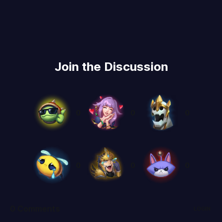
Join the Discussion