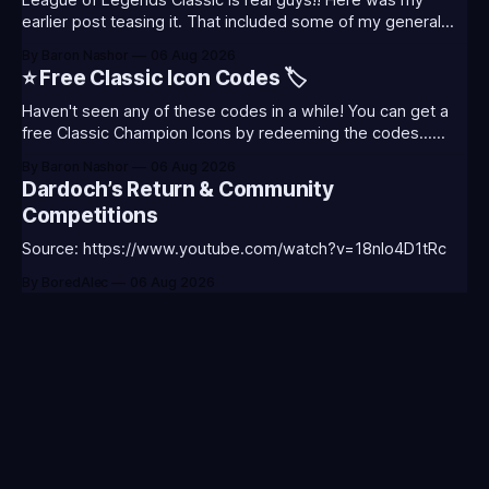
League of Legends Classic is real guys!! Here was my
earlier post teasing it. That included some of my general
thoughts and what I was most excited about. League
By Baron Nashor
06 Aug 2026
Classic is out now! Here's the Twitch drops (available until
⭐ Free Classic Icon Codes 🏷️
August 5th) Too Tanky Emote (below): 2 hours watched
Haven't seen any of these codes in a while! You can get a
free Classic Champion Icons by redeeming the codes...
⭐CC-CLASS-ALIST-T0123 - (Classic Alistar Icon)⭐CC-
By Baron Nashor
06 Aug 2026
CLASS-ANNIE-T0123 - (Classic Annie Icon)⭐CC-CLASS-
Dardoch’s Return & Community
WARWI-T0123 - (Classic Warwick Icon)⭐CC-CLASS-
Competitions
MORGA-T0123 - (Classic Morgana
Source: https://www.youtube.com/watch?v=18nIo4D1tRc
By BoredAlec
06 Aug 2026