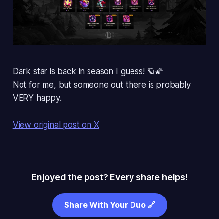
Dark star is back in season I guess! 🪐🌠
Not for me, but someone out there is probably
VERY happy.
View original post on X
Enjoyed the post? Every share helps!
Share With Your Duo 🔗