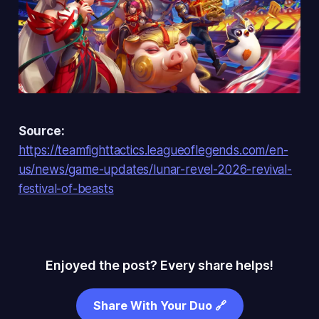
Source:
https://teamfighttactics.leagueoflegends.com/en-
us/news/game-updates/lunar-revel-2026-revival-
festival-of-beasts
Enjoyed the post? Every share helps!
Share With Your Duo 🔗