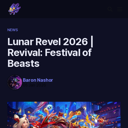
NEWS
Lunar Revel 2026 |
Revival: Festival of
Beasts
Baron Nashor
05 Jan 2026