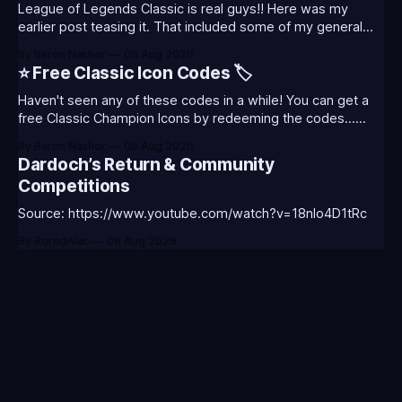
League of Legends Classic is real guys!! Here was my
earlier post teasing it. That included some of my general
thoughts and what I was most excited about. League
By Baron Nashor
06 Aug 2026
Classic is out now! Here's the Twitch drops (available until
⭐ Free Classic Icon Codes 🏷️
August 5th) Too Tanky Emote (below): 2 hours watched
Haven't seen any of these codes in a while! You can get a
free Classic Champion Icons by redeeming the codes...
⭐CC-CLASS-ALIST-T0123 - (Classic Alistar Icon)⭐CC-
By Baron Nashor
06 Aug 2026
CLASS-ANNIE-T0123 - (Classic Annie Icon)⭐CC-CLASS-
Dardoch’s Return & Community
WARWI-T0123 - (Classic Warwick Icon)⭐CC-CLASS-
Competitions
MORGA-T0123 - (Classic Morgana
Source: https://www.youtube.com/watch?v=18nIo4D1tRc
By BoredAlec
06 Aug 2026