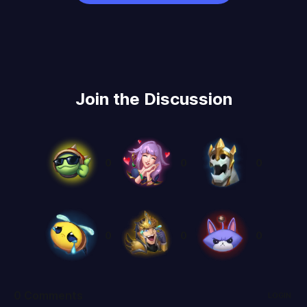
Join the Discussion