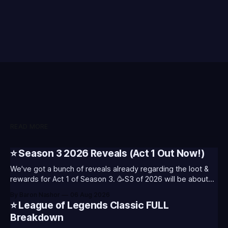
READ MORE
⭐ Season 3 2026 Reveals (Act 1 Out Now!)
We've got a bunch of reveals already regarding the loot &
rewards for Act 1 of Season 3. 🥳S3 of 2026 will be about
celebrating the past and present of League of Legends. It
By Baron Nashor
06 Aug 2026
will also celebrate Worlds and Riot's music. Pictured above
⭐ League of Legends Classic FULL
- Summoner's
Breakdown