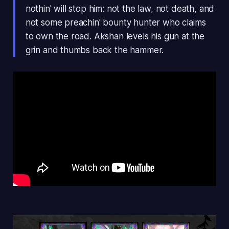
nothin' will stop him: not the law, not death, and
not some preachin' bounty hunter who claims
to own the road. Akshan levels his gun at the
grin and thumbs back the hammer.