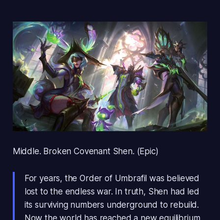
Middle. Broken Covenant Shen. (Epic)
For years, the Order of Umbrafil was believed
lost to the endless war. In truth, Shen had led
its surviving numbers underground to rebuild.
Now the world has reached a new equilibrium,