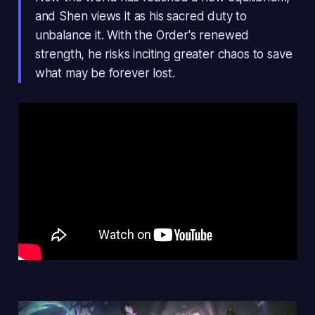
and Shen views it as his sacred duty to
unbalance it. With the Order's renewed
strength, he risks inciting greater chaos to save
what may be forever lost.