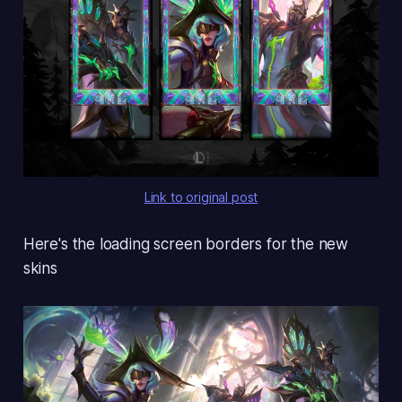
Link to original post
Here's the loading screen borders for the new
skins