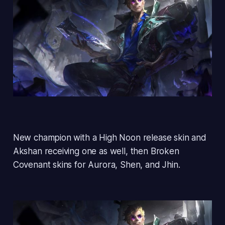
New champion with a High Noon release skin and
Akshan receiving one as well, then Broken
Covenant skins for Aurora, Shen, and Jhin.