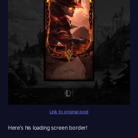
Link to original post
Here's his loading screen border!