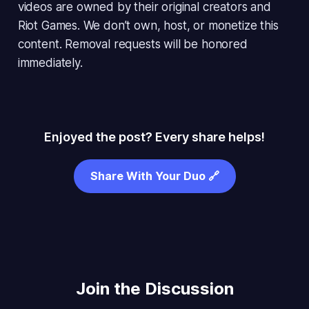
videos are owned by their original creators and
Riot Games. We don’t own, host, or monetize this
content. Removal requests will be honored
immediately.
Enjoyed the post? Every share helps!
Share With Your Duo 🔗
Join the Discussion