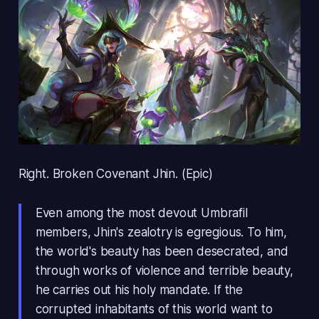
Right. Broken Covenant Jhin. (Epic)
Even among the most devout Umbrafil
members, Jhin's zealotry is egregious. To him,
the world's beauty has been desecrated, and
through works of violence and terrible beauty,
he carries out his holy mandate. If the
corrupted inhabitants of this world want to