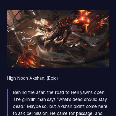
High Noon Akshan. (Epic)
Behind the altar, the road to Hell yawns open.
The grinnin' man says “what's dead should stay
dead.” Maybe so, but Akshan didn't come here
to ask permission. He came for passage, and