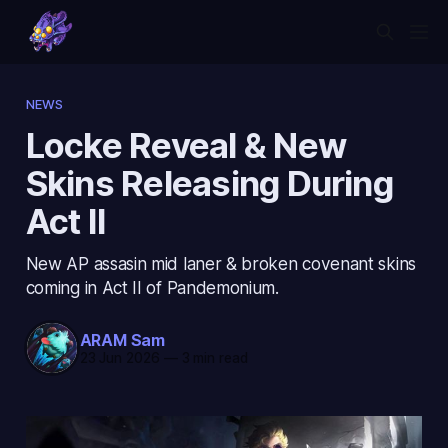
NEWS
Locke Reveal & New
Skins Releasing During
Act II
New AP assasin mid laner & broken covenant skins
coming in Act II of Pandemonium.
ARAM Sam
23 Jun 2026
—
3 min read