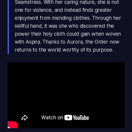
Seamstress. With her caring nature, she is not
one for violence, and instead finds greater
enjoyment from mending clothes. Through her
skillful hand, it was she who discovered the
power their holy cloth could gain when woven
with Aspira. Thanks to Aurora, the Order now
returns to the world worthy of its purpose.