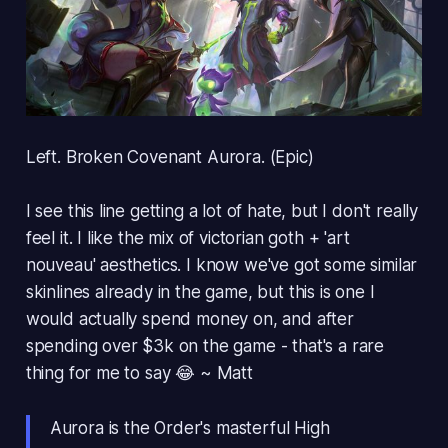
Left. Broken Covenant Aurora. (Epic)
I see this line getting a lot of hate, but I don't really
feel it. I like the mix of victorian goth + 'art
nouveau' aesthetics. I know we've got some similar
skinlines already in the game, but this is one I
would actually spend money on, and after
spending over $3k on the game - that's a rare
thing for me to say 😂 ~ Matt
Aurora is the Order's masterful High