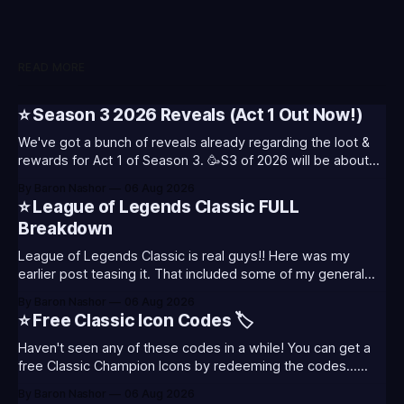
READ MORE
⭐ Season 3 2026 Reveals (Act 1 Out Now!)
We've got a bunch of reveals already regarding the loot &
rewards for Act 1 of Season 3. 🥳S3 of 2026 will be about
celebrating the past and present of League of Legends. It
By Baron Nashor
06 Aug 2026
will also celebrate Worlds and Riot's music. Pictured above
⭐ League of Legends Classic FULL
- Summoner's
Breakdown
League of Legends Classic is real guys!! Here was my
earlier post teasing it. That included some of my general
thoughts and what I was most excited about. League
By Baron Nashor
06 Aug 2026
Classic is out now! Here's the Twitch drops (available until
⭐ Free Classic Icon Codes 🏷️
August 5th) Too Tanky Emote (below): 2 hours watched
Haven't seen any of these codes in a while! You can get a
free Classic Champion Icons by redeeming the codes...
⭐CC-CLASS-ALIST-T0123 - (Classic Alistar Icon)⭐CC-
By Baron Nashor
06 Aug 2026
CLASS-ANNIE-T0123 - (Classic Annie Icon)⭐CC-CLASS-