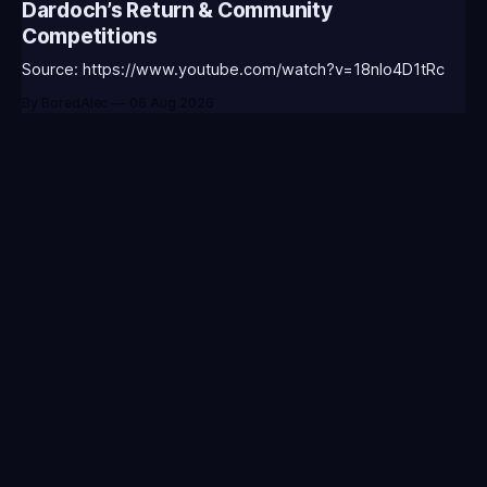
Dardoch’s Return & Community
WARWI-T0123 - (Classic Warwick Icon)⭐CC-CLASS-
Competitions
MORGA-T0123 - (Classic Morgana
Source: https://www.youtube.com/watch?v=18nIo4D1tRc
By BoredAlec
06 Aug 2026