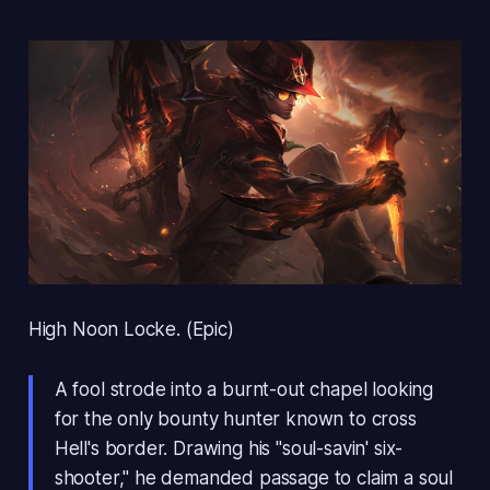
High Noon Locke. (Epic)
A fool strode into a burnt-out chapel looking
for the only bounty hunter known to cross
Hell's border. Drawing his "soul-savin' six-
shooter," he demanded passage to claim a soul