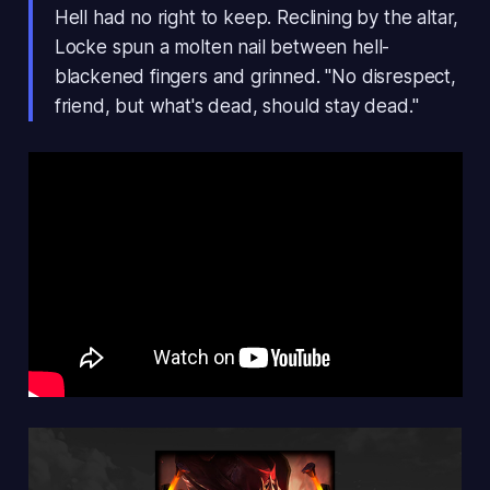
Hell had no right to keep. Reclining by the altar,
Locke spun a molten nail between hell-
blackened fingers and grinned. "No disrespect,
friend, but what's dead, should stay dead."