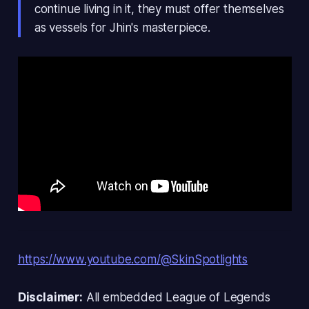
continue living in it, they must offer themselves
as vessels for Jhin's masterpiece.
https://www.youtube.com/@SkinSpotlights
Disclaimer:
All embedded
League of Legends