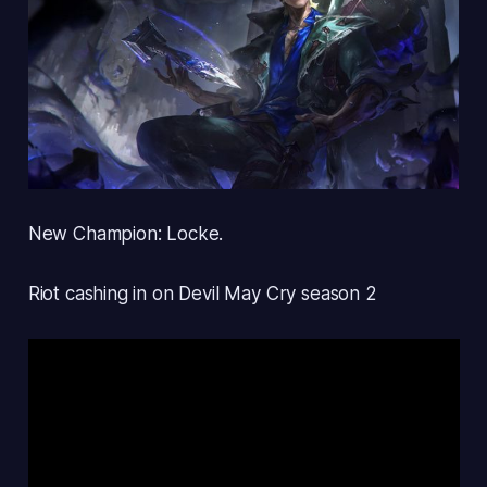
New Champion: Locke.
Riot cashing in on Devil May Cry season 2