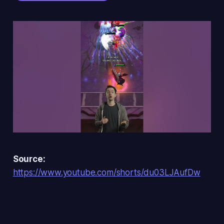
Source:
https://www.youtube.com/shorts/du03LJAufDw