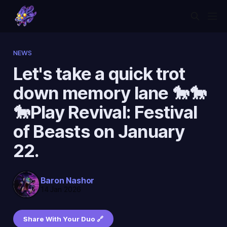
NEWS
Let's take a quick trot
down memory lane 🐎🐎
🐎Play Revival: Festival
of Beasts on January
22.
Baron Nashor
14 Jan 2026
Share With Your Duo 🔗