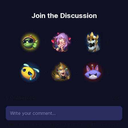
Join the Discussion