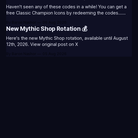
August 5th) Too Tanky Emote (below): 2 hours watched
Haven't seen any of these codes in a while! You can get a
free Classic Champion Icons by redeeming the codes...
⭐CC-CLASS-ALIST-T0123 - (Classic Alistar Icon)⭐CC-
By Baron Nashor
06 Aug 2026
CLASS-ANNIE-T0123 - (Classic Annie Icon)⭐CC-CLASS-
New Mythic Shop Rotation 💰
WARWI-T0123 - (Classic Warwick Icon)⭐CC-CLASS-
MORGA-T0123 - (Classic Morgana
Here's the new Mythic Shop rotation, available until August
12th, 2026. View original post on X
By Baron Nashor
05 Aug 2026