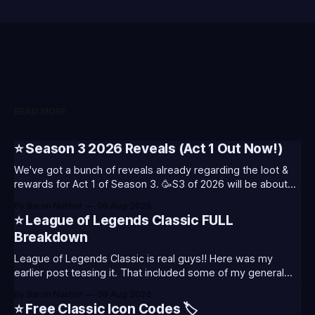
READ MORE
⭐ Season 3 2026 Reveals (Act 1 Out Now!)
We've got a bunch of reveals already regarding the loot &
rewards for Act 1 of Season 3. 🥳S3 of 2026 will be about
celebrating the past and present of League of Legends. It
By Baron Nashor
06 Aug 2026
will also celebrate Worlds and Riot's music. Pictured above
⭐ League of Legends Classic FULL
- Summoner's
Breakdown
League of Legends Classic is real guys!! Here was my
earlier post teasing it. That included some of my general
thoughts and what I was most excited about. League
By Baron Nashor
06 Aug 2026
Classic is out now! Here's the Twitch drops (available until
⭐ Free Classic Icon Codes 🏷️