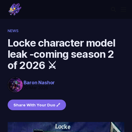
NEWS
Locke character model
leak -coming season 2
of 2026 ⚔️
Baron Nashor
20 Mar 2026
Share With Your Duo 🔗