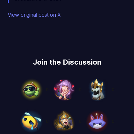
View original post on X
Join the Discussion