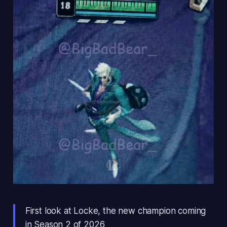
First look at Locke, the new champion coming
in Season 2 of 2026