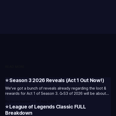
READ MORE
⭐ Season 3 2026 Reveals (Act 1 Out Now!)
We've got a bunch of reveals already regarding the loot &
rewards for Act 1 of Season 3. 🥳S3 of 2026 will be about
celebrating the past and present of League of Legends. It
By Baron Nashor
06 Aug 2026
will also celebrate Worlds and Riot's music. Pictured above
⭐ League of Legends Classic FULL
- Summoner's
Breakdown