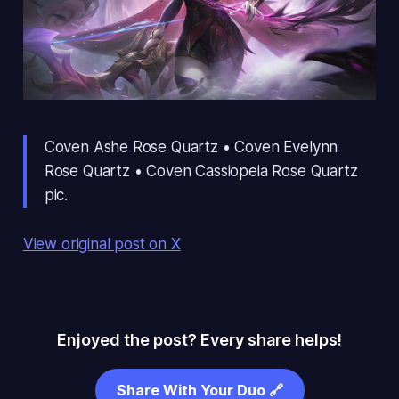
Coven Ashe Rose Quartz • Coven Evelynn
Rose Quartz • Coven Cassiopeia Rose Quartz
pic.
View original post on X
Enjoyed the post? Every share helps!
Share With Your Duo 🔗