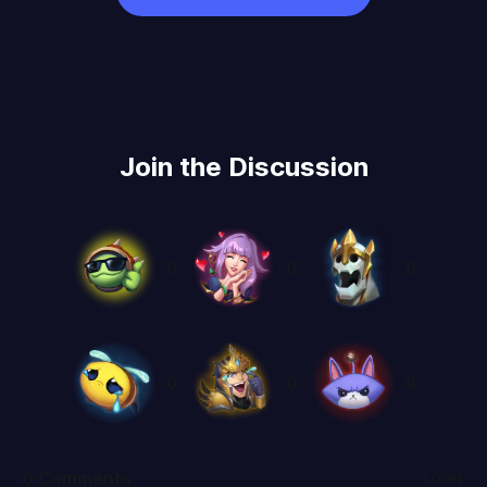
Join the Discussion