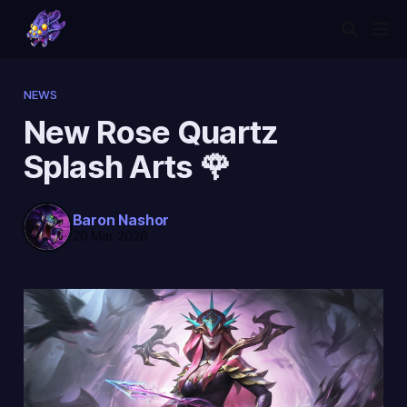
NEWS
New Rose Quartz
Splash Arts 🌹
Baron Nashor
20 Mar 2026