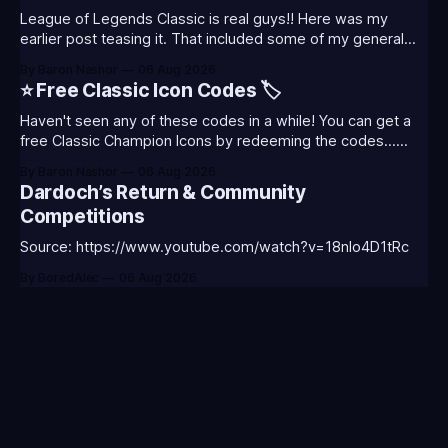
League of Legends Classic is real guys!! Here was my
earlier post teasing it. That included some of my general
thoughts and what I was most excited about. League
By Baron Nashor
06 Aug 2026
Classic is out now! Here's the Twitch drops (available until
⭐ Free Classic Icon Codes 🏷️
August 5th) Too Tanky Emote (below): 2 hours watched
Haven't seen any of these codes in a while! You can get a
free Classic Champion Icons by redeeming the codes...
⭐CC-CLASS-ALIST-T0123 - (Classic Alistar Icon)⭐CC-
By Baron Nashor
06 Aug 2026
CLASS-ANNIE-T0123 - (Classic Annie Icon)⭐CC-CLASS-
Dardoch’s Return & Community
WARWI-T0123 - (Classic Warwick Icon)⭐CC-CLASS-
Competitions
MORGA-T0123 - (Classic Morgana
Source: https://www.youtube.com/watch?v=18nIo4D1tRc
By BoredAlec
06 Aug 2026