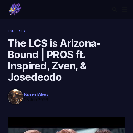
ESPORTS
The LCS is Arizona-
Bound | PROS ft.
Inspired, Zven, &
Josedeodo
BoredAlec
08 Jun 2026