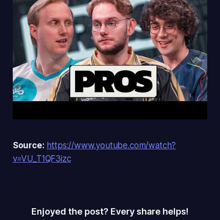
Source:
https://www.youtube.com/watch?
v=VU_T1QF3izc
Enjoyed the post? Every share helps!