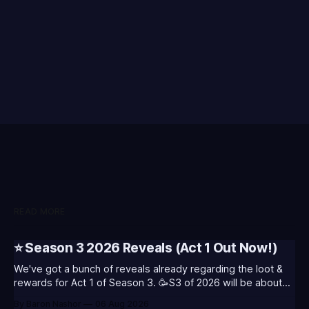
READ MORE
⭐ Season 3 2026 Reveals (Act 1 Out Now!)
We've got a bunch of reveals already regarding the loot &
rewards for Act 1 of Season 3. 🥳S3 of 2026 will be about
celebrating the past and present of League of Legends. It
By Baron Nashor
06 Aug 2026