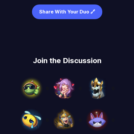
Share With Your Duo 🔗
Join the Discussion