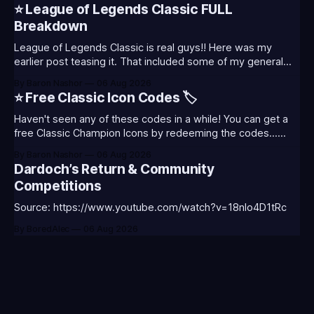
will also celebrate Worlds and Riot's music. Pictured above
⭐ League of Legends Classic FULL
- Summoner's
Breakdown
League of Legends Classic is real guys!! Here was my
earlier post teasing it. That included some of my general
thoughts and what I was most excited about. League
By Baron Nashor
06 Aug 2026
Classic is out now! Here's the Twitch drops (available until
⭐ Free Classic Icon Codes 🏷️
August 5th) Too Tanky Emote (below): 2 hours watched
Haven't seen any of these codes in a while! You can get a
free Classic Champion Icons by redeeming the codes...
⭐CC-CLASS-ALIST-T0123 - (Classic Alistar Icon)⭐CC-
By Baron Nashor
06 Aug 2026
CLASS-ANNIE-T0123 - (Classic Annie Icon)⭐CC-CLASS-
Dardoch’s Return & Community
WARWI-T0123 - (Classic Warwick Icon)⭐CC-CLASS-
Competitions
MORGA-T0123 - (Classic Morgana
Source: https://www.youtube.com/watch?v=18nIo4D1tRc
By BoredAlec
06 Aug 2026