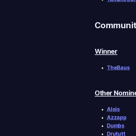
Community
Winner
TheBaus
Other Nomin
Alois
Azzapp
Dumbs
Drututt