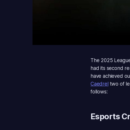
The 2025 League
had its second r
have achieved ou
Caedrel
two of l
follows:
Esports Cr