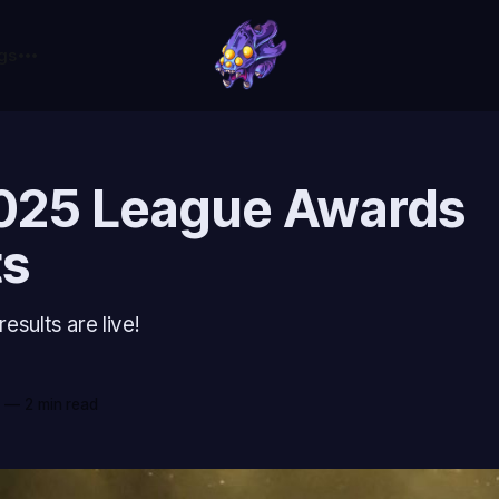
gs
025 League Awards
ts
sults are live!
c
5
—
2 min read