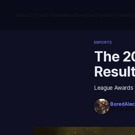
About Us
Patch Notes
Meta
News
Dev
Esports
Videos
Blo
ESPORTS
The 2
Resul
League Awards re
BoredAle
02 Dec 202