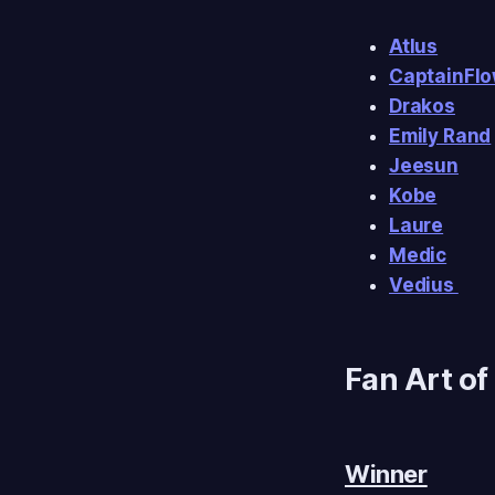
Atlus
CaptainFl
Drakos
Emily Rand
Jeesun
Kobe
Laure
Medic
Vedius
Fan Art of
Winner