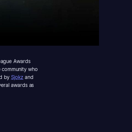
ague Awards
he community who
ed by
Sjokz
and
veral awards as