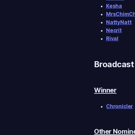
Kesha
MrsChimC
NattyNatt
Necrit
Rival
Broadcast 
Winner
Chronicler
Other Nomin