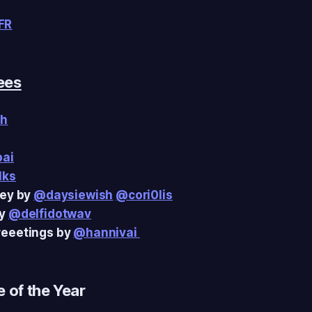
FR
ees
sh
pai
lks
ley by
@daysiewish
@cori0lis
by
@delfidotwav
eeetings by
@hannivai
 of the Year