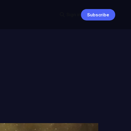
Sign in
Subscribe