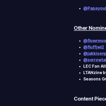
@Papayou
Other Nomin
@flowrmo
@fluffjwi2
@jakkisen
@sorrowta
LEC Fan Al
LTANzine 
Seasons Gr
Content Piece