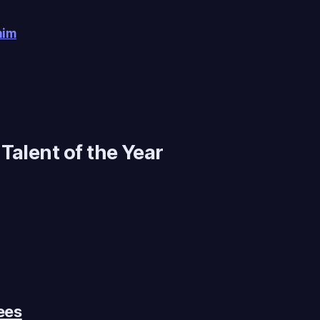
him
Talent of the Year
ees