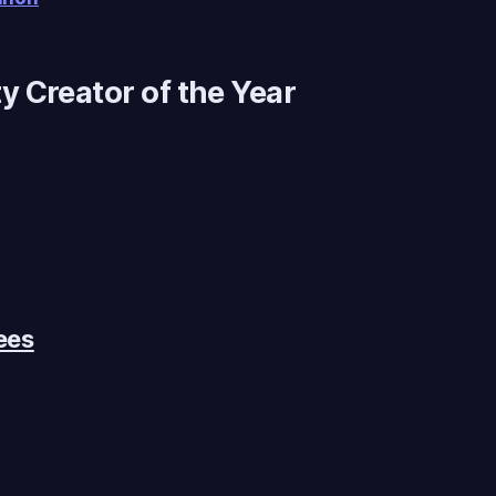
 Creator of the Year
ees