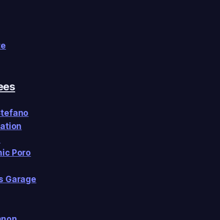
te
ees
Stefano
Nation
h
ic Poro
s Garage
nnon