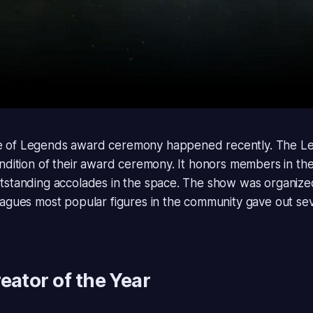
 of Legends award ceremony happened recently. The
Le
endition of their award ceremony. It honors members in t
tstanding accolades in the space. The show was organiz
eagues most popular figures in the community gave out se
eator of the Year