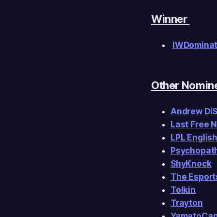
Winner
IWDomina
Other Nomin
Andrew Di
Last Free 
LPL Englis
Psychopath
ShyKnock
The Esport
Tolkin
Trayton
YamatoCa