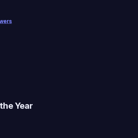
owers
 the Year