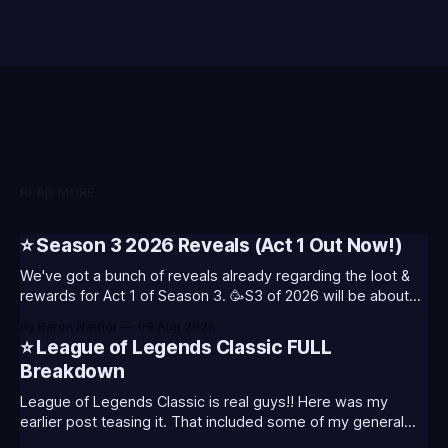
READ MORE
⭐ Season 3 2026 Reveals (Act 1 Out Now!)
We've got a bunch of reveals already regarding the loot &
rewards for Act 1 of Season 3. 🥳S3 of 2026 will be about
celebrating the past and present of League of Legends. It
By Baron Nashor
06 Aug 2026
will also celebrate Worlds and Riot's music. Pictured above
⭐ League of Legends Classic FULL
- Summoner's
Breakdown
League of Legends Classic is real guys!! Here was my
earlier post teasing it. That included some of my general
thoughts and what I was most excited about. League