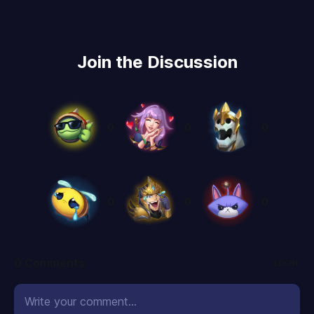
Join the Discussion