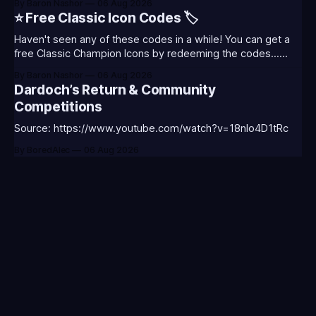
By Baron Nashor
06 Aug 2026
Classic is out now! Here's the Twitch drops (available until
⭐ Free Classic Icon Codes 🏷️
August 5th) Too Tanky Emote (below): 2 hours watched
Haven't seen any of these codes in a while! You can get a
free Classic Champion Icons by redeeming the codes...
⭐CC-CLASS-ALIST-T0123 - (Classic Alistar Icon)⭐CC-
By Baron Nashor
06 Aug 2026
CLASS-ANNIE-T0123 - (Classic Annie Icon)⭐CC-CLASS-
Dardoch’s Return & Community
WARWI-T0123 - (Classic Warwick Icon)⭐CC-CLASS-
Competitions
MORGA-T0123 - (Classic Morgana
Source: https://www.youtube.com/watch?v=18nIo4D1tRc
By BoredAlec
06 Aug 2026