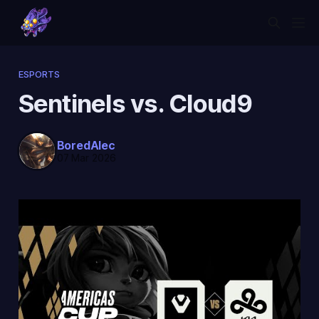
ESPORTS
Sentinels vs. Cloud9
BoredAlec
07 Mar 2026