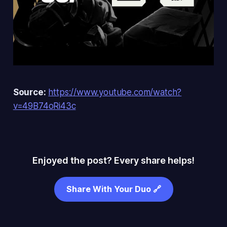
Source:
https://www.youtube.com/watch?
v=49B74oRi43c
Enjoyed the post? Every share helps!
Share With Your Duo 🔗