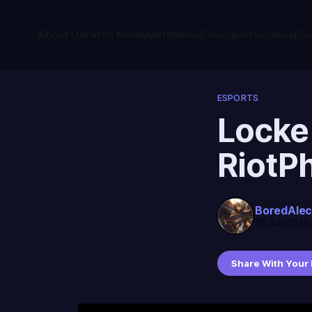
About Us
Patch Notes
Meta
News
Dev
Esports
Videos
Blo
ESPORTS
Locke
RiotP
BoredAle
15 Jun 2026
Share With Your 