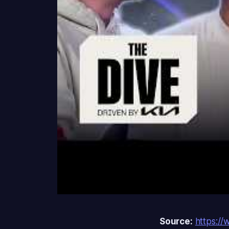
Source:
https:/