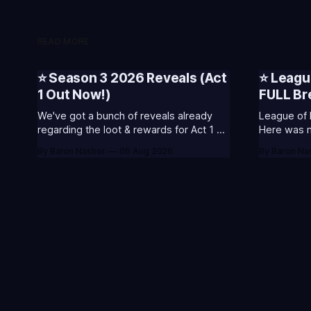
READ MORE
⭐ Season 3 2026 Reveals (Act
⭐ Leagu
1 Out Now!)
FULL B
We've got a bunch of reveals already
League of 
regarding the loot & rewards for Act 1 of
Here was my
Season 3. 🥳S3 of 2026 will be about
included s
By Baron Nashor
06 Aug 2026
By Baron Na
celebrating the past and present of
and what I
League of Legends. It will also celebrate
League Classic
Worlds and Riot's music. Pictured above
Twitch drop
- Summoner's
Too Tanky 
watched