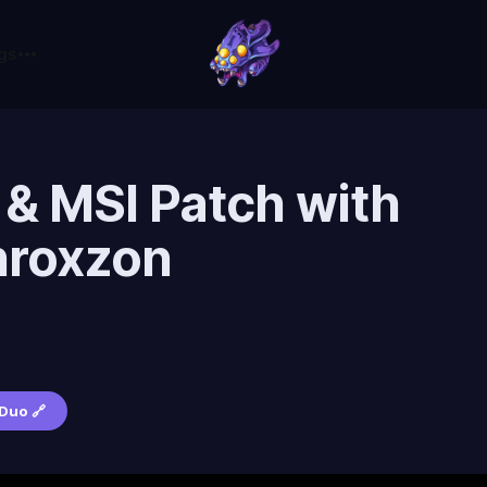
gs
 & MSI Patch with
hroxzon
c
Duo 🔗