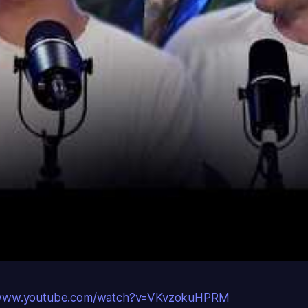
/www.youtube.com/watch?v=VKvzokuHPRM