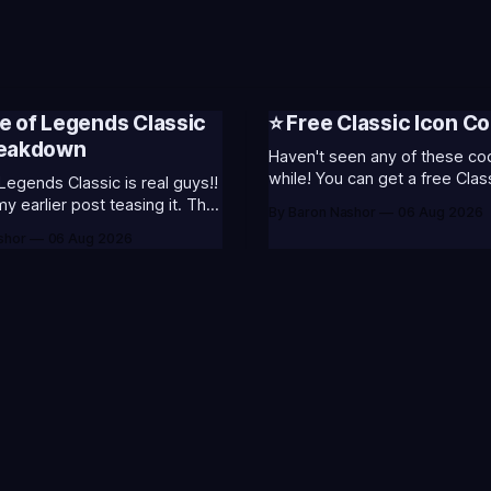
e of Legends Classic
⭐ Free Classic Icon Co
reakdown
Haven't seen any of these cod
while! You can get a free Clas
Legends Classic is real guys!!
Champion Icons by redeeming
 earlier post teasing it. That
By Baron Nashor
06 Aug 2026
codes... ⭐CC-CLASS-ALIST-T0123 -
ome of my general thoughts
shor
06 Aug 2026
(Classic Alistar Icon)⭐CC-CL
 was most excited about.
T0123 - (Classic Annie Icon)
 is out now! Here's the
CLASS-WARWI-T0123 - (Class
s (available until August 5th)
Warwick Icon)⭐CC-CLASS-M
Emote (below): 2 hours
T0123 - (Classic Morgana