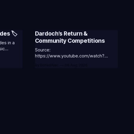
des 🏷️
Dardoch’s Return &
Community Competitions
es in a
sic
Source:
 the
https://www.youtube.com/watch?
v=18nIo4D1tRc
By BoredAlec
06 Aug 2026
ASS-ANNIE-
⭐CC-
ic
ORGA-