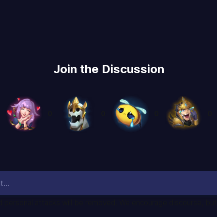
Join the Discussion