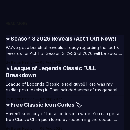
READ MORE
⭐ Season 3 2026 Reveals (Act 1 Out Now!)
We've got a bunch of reveals already regarding the loot &
rewards for Act 1 of Season 3. 🥳S3 of 2026 will be about
celebrating the past and present of League of Legends. It
By Baron Nashor
06 Aug 2026
will also celebrate Worlds and Riot's music. Pictured above
⭐ League of Legends Classic FULL
- Summoner's
Breakdown
League of Legends Classic is real guys!! Here was my
earlier post teasing it. That included some of my general
thoughts and what I was most excited about. League
By Baron Nashor
06 Aug 2026
Classic is out now! Here's the Twitch drops (available until
⭐ Free Classic Icon Codes 🏷️
August 5th) Too Tanky Emote (below): 2 hours watched
Haven't seen any of these codes in a while! You can get a
free Classic Champion Icons by redeeming the codes...
⭐CC-CLASS-ALIST-T0123 - (Classic Alistar Icon)⭐CC-
By Baron Nashor
06 Aug 2026