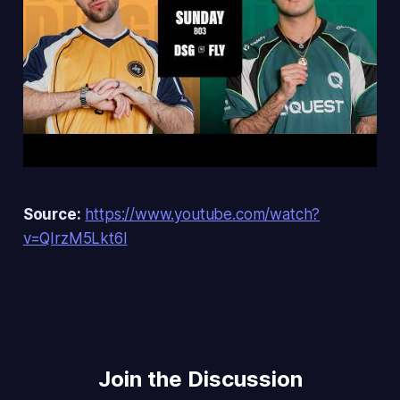
Source:
https://www.youtube.com/watch?
v=QIrzM5Lkt6I
Join the Discussion