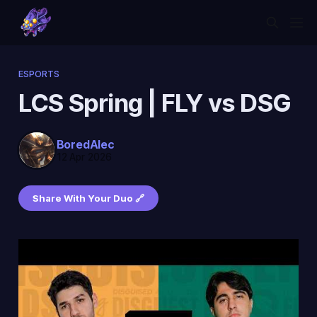
ESPORTS
LCS Spring | FLY vs DSG
BoredAlec
12 Apr 2026
Share With Your Duo 🔗