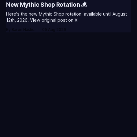
CLASS-ANNIE-T0123 - (Classic Annie Icon)⭐CC-CLASS-
New Mythic Shop Rotation 💰
WARWI-T0123 - (Classic Warwick Icon)⭐CC-CLASS-
MORGA-T0123 - (Classic Morgana
Here's the new Mythic Shop rotation, available until August
12th, 2026. View original post on X
By Baron Nashor
05 Aug 2026