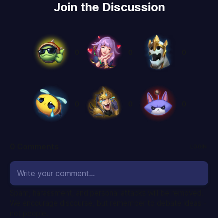
Join the Discussion