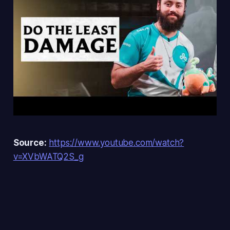
Source:
https://www.youtube.com/watch?
v=XVbWATQ2S_g