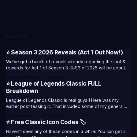
READ MORE
⭐ Season 3 2026 Reveals (Act 1 Out Now!)
We've got a bunch of reveals already regarding the loot &
rewards for Act 1 of Season 3. 🥳S3 of 2026 will be about
celebrating the past and present of League of Legends. It
By Baron Nashor
06 Aug 2026
will also celebrate Worlds and Riot's music. Pictured above
⭐ League of Legends Classic FULL
- Summoner's
Breakdown
League of Legends Classic is real guys!! Here was my
earlier post teasing it. That included some of my general
thoughts and what I was most excited about. League
By Baron Nashor
06 Aug 2026
Classic is out now! Here's the Twitch drops (available until
⭐ Free Classic Icon Codes 🏷️
August 5th) Too Tanky Emote (below): 2 hours watched
Haven't seen any of these codes in a while! You can get a