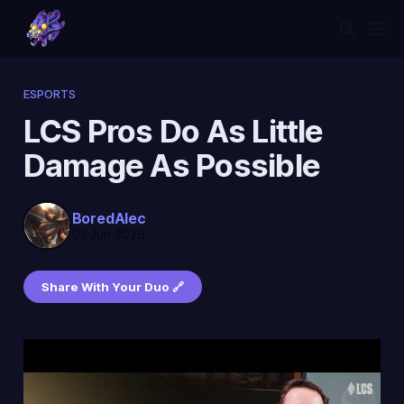
ESPORTS
LCS Pros Do As Little
Damage As Possible
BoredAlec
02 Jun 2026
Share With Your Duo 🔗