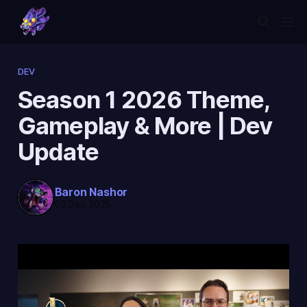
DEV
Season 1 2026 Theme,
Gameplay & More | Dev
Update
Baron Nashor
02 Dec 2025