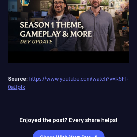
Source:
https://www.youtube.com/watch?v=R5Ff-
0aUpIk
Enjoyed the post? Every share helps!