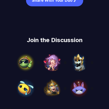
Share With Your Duo 🔗
Join the Discussion