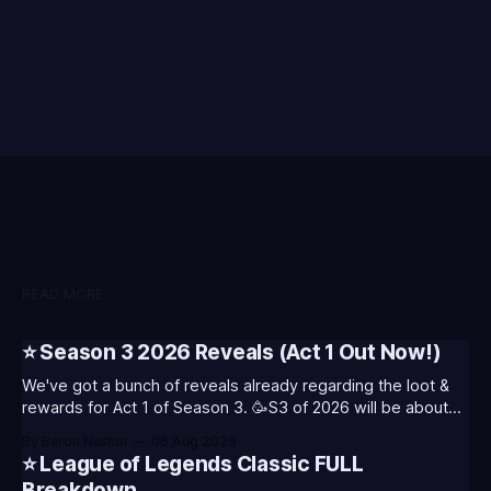
READ MORE
⭐ Season 3 2026 Reveals (Act 1 Out Now!)
We've got a bunch of reveals already regarding the loot &
rewards for Act 1 of Season 3. 🥳S3 of 2026 will be about
celebrating the past and present of League of Legends. It
By Baron Nashor
06 Aug 2026
will also celebrate Worlds and Riot's music. Pictured above
⭐ League of Legends Classic FULL
- Summoner's
Breakdown