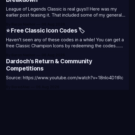
League of Legends Classic is real guys!! Here was my
earlier post teasing it. That included some of my general
thoughts and what I was most excited about. League
By Baron Nashor
06 Aug 2026
Classic is out now! Here's the Twitch drops (available until
⭐ Free Classic Icon Codes 🏷️
August 5th) Too Tanky Emote (below): 2 hours watched
Haven't seen any of these codes in a while! You can get a
free Classic Champion Icons by redeeming the codes...
⭐CC-CLASS-ALIST-T0123 - (Classic Alistar Icon)⭐CC-
By Baron Nashor
06 Aug 2026
CLASS-ANNIE-T0123 - (Classic Annie Icon)⭐CC-CLASS-
Dardoch’s Return & Community
WARWI-T0123 - (Classic Warwick Icon)⭐CC-CLASS-
Competitions
MORGA-T0123 - (Classic Morgana
Source: https://www.youtube.com/watch?v=18nIo4D1tRc
By BoredAlec
06 Aug 2026