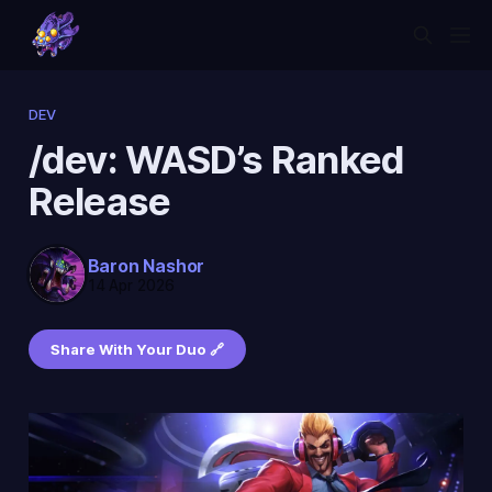
DEV
/dev: WASD’s Ranked
Release
Baron Nashor
14 Apr 2026
Share With Your Duo 🔗