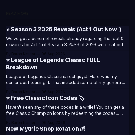
READ MORE
⭐ Season 3 2026 Reveals (Act 1 Out Now!)
We've got a bunch of reveals already regarding the loot &
rewards for Act 1 of Season 3. 🥳S3 of 2026 will be about
celebrating the past and present of League of Legends. It
By Baron Nashor
06 Aug 2026
will also celebrate Worlds and Riot's music. Pictured above
⭐ League of Legends Classic FULL
- Summoner's
Breakdown
League of Legends Classic is real guys!! Here was my
earlier post teasing it. That included some of my general
thoughts and what I was most excited about. League
By Baron Nashor
06 Aug 2026
Classic is out now! Here's the Twitch drops (available until
⭐ Free Classic Icon Codes 🏷️
August 5th) Too Tanky Emote (below): 2 hours watched
Haven't seen any of these codes in a while! You can get a
free Classic Champion Icons by redeeming the codes...
⭐CC-CLASS-ALIST-T0123 - (Classic Alistar Icon)⭐CC-
By Baron Nashor
06 Aug 2026
CLASS-ANNIE-T0123 - (Classic Annie Icon)⭐CC-CLASS-
New Mythic Shop Rotation 💰
WARWI-T0123 - (Classic Warwick Icon)⭐CC-CLASS-