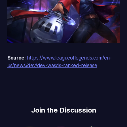
Source:
https://www.leagueoflegends.com/en-
us/news/dev/dev-wasds-ranked-release
Join the Discussion