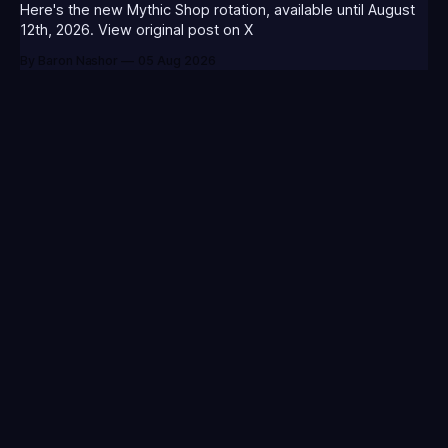
MORGA-T0123 - (Classic Morgana
Here's the new Mythic Shop rotation, available until August
12th, 2026. View original post on X
By Baron Nashor
05 Aug 2026
Your go-to source for everything League of Legends.