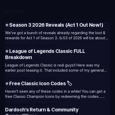
READ MORE
⭐ Season 3 2026 Reveals (Act 1 Out Now!)
We've got a bunch of reveals already regarding the loot &
rewards for Act 1 of Season 3. 🥳S3 of 2026 will be about
celebrating the past and present of League of Legends. It
By Baron Nashor
06 Aug 2026
will also celebrate Worlds and Riot's music. Pictured above
⭐ League of Legends Classic FULL
- Summoner's
Breakdown
League of Legends Classic is real guys!! Here was my
earlier post teasing it. That included some of my general
thoughts and what I was most excited about. League
By Baron Nashor
06 Aug 2026
Classic is out now! Here's the Twitch drops (available until
⭐ Free Classic Icon Codes 🏷️
August 5th) Too Tanky Emote (below): 2 hours watched
Haven't seen any of these codes in a while! You can get a
free Classic Champion Icons by redeeming the codes...
⭐CC-CLASS-ALIST-T0123 - (Classic Alistar Icon)⭐CC-
By Baron Nashor
06 Aug 2026
CLASS-ANNIE-T0123 - (Classic Annie Icon)⭐CC-CLASS-
Dardoch’s Return & Community
WARWI-T0123 - (Classic Warwick Icon)⭐CC-CLASS-