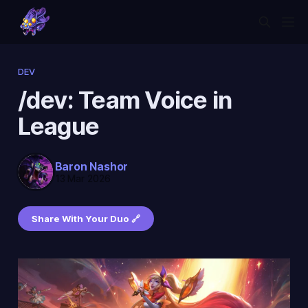
DEV
/dev: Team Voice in
League
Baron Nashor
13 Mar 2026
Share With Your Duo 🔗