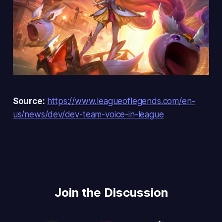
Source:
https://www.leagueoflegends.com/en-
us/news/dev/dev-team-voice-in-league
Join the Discussion