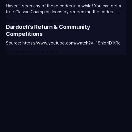
Haven't seen any of these codes in a while! You can get a
free Classic Champion Icons by redeeming the codes...
⭐CC-CLASS-ALIST-T0123 - (Classic Alistar Icon)⭐CC-
By Baron Nashor
06 Aug 2026
CLASS-ANNIE-T0123 - (Classic Annie Icon)⭐CC-CLASS-
Dardoch’s Return & Community
WARWI-T0123 - (Classic Warwick Icon)⭐CC-CLASS-
Competitions
MORGA-T0123 - (Classic Morgana
Source: https://www.youtube.com/watch?v=18nIo4D1tRc
By BoredAlec
06 Aug 2026