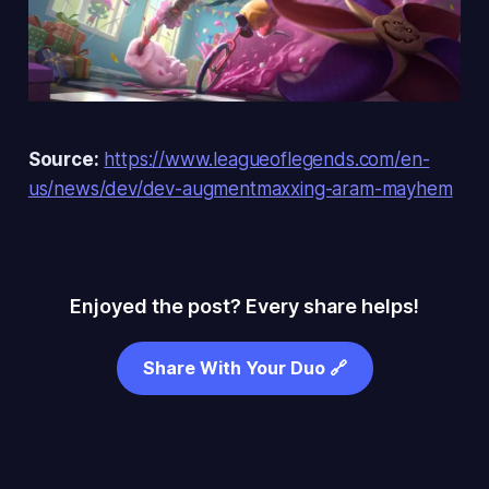
Source:
https://www.leagueoflegends.com/en-
us/news/dev/dev-augmentmaxxing-aram-mayhem
Enjoyed the post? Every share helps!
Share With Your Duo 🔗