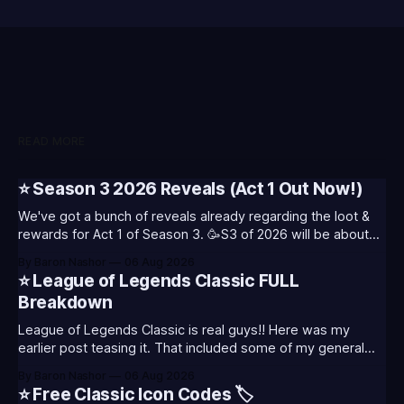
READ MORE
⭐ Season 3 2026 Reveals (Act 1 Out Now!)
We've got a bunch of reveals already regarding the loot &
rewards for Act 1 of Season 3. 🥳S3 of 2026 will be about
celebrating the past and present of League of Legends. It
By Baron Nashor
06 Aug 2026
will also celebrate Worlds and Riot's music. Pictured above
⭐ League of Legends Classic FULL
- Summoner's
Breakdown
League of Legends Classic is real guys!! Here was my
earlier post teasing it. That included some of my general
thoughts and what I was most excited about. League
By Baron Nashor
06 Aug 2026
Classic is out now! Here's the Twitch drops (available until
⭐ Free Classic Icon Codes 🏷️
August 5th) Too Tanky Emote (below): 2 hours watched