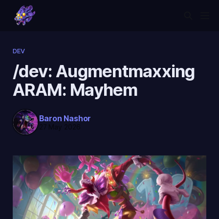
DEV
/dev: Augmentmaxxing
ARAM: Mayhem
Baron Nashor
27 May 2026