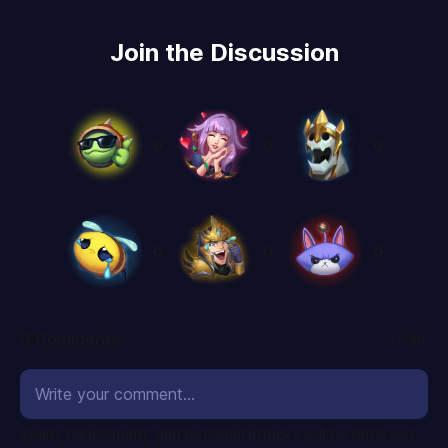
Join the Discussion