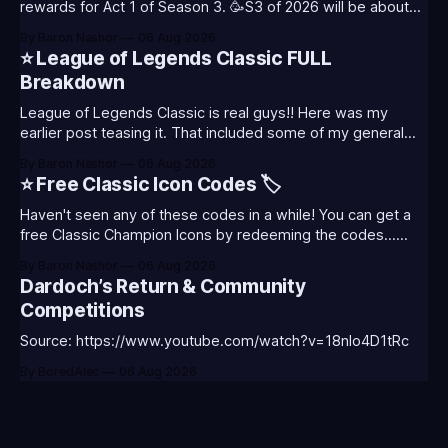
rewards for Act 1 of Season 3. 🥳S3 of 2026 will be about
celebrating the past and present of League of Legends. It
By Baron Nashor
06 Aug 2026
will also celebrate Worlds and Riot's music. Pictured above
⭐ League of Legends Classic FULL
- Summoner's
Breakdown
League of Legends Classic is real guys!! Here was my
earlier post teasing it. That included some of my general
thoughts and what I was most excited about. League
By Baron Nashor
06 Aug 2026
Classic is out now! Here's the Twitch drops (available until
⭐ Free Classic Icon Codes 🏷️
August 5th) Too Tanky Emote (below): 2 hours watched
Haven't seen any of these codes in a while! You can get a
free Classic Champion Icons by redeeming the codes...
⭐CC-CLASS-ALIST-T0123 - (Classic Alistar Icon)⭐CC-
By Baron Nashor
06 Aug 2026
CLASS-ANNIE-T0123 - (Classic Annie Icon)⭐CC-CLASS-
Dardoch’s Return & Community
WARWI-T0123 - (Classic Warwick Icon)⭐CC-CLASS-
Competitions
MORGA-T0123 - (Classic Morgana
Source: https://www.youtube.com/watch?v=18nIo4D1tRc
By BoredAlec
06 Aug 2026