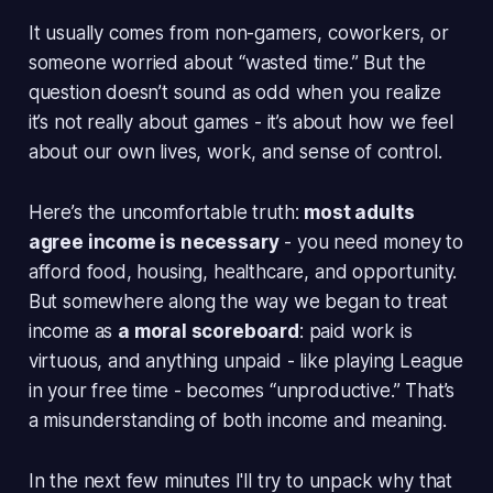
It usually comes from non-gamers, coworkers, or
someone worried about “wasted time.” But the
question doesn’t sound as odd when you realize
it’s not really about games - it’s about how we feel
about our own lives, work, and sense of control.
Here’s the uncomfortable truth:
most adults
agree income is necessary
- you need money to
afford food, housing, healthcare, and opportunity.
But somewhere along the way we began to treat
income as
a moral scoreboard
: paid work is
virtuous, and anything unpaid - like playing League
in your free time - becomes “unproductive.” That’s
a misunderstanding of both
income
and
meaning
.
In the next few minutes I'll try to unpack why that