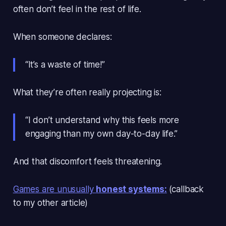
often don’t feel in the rest of life
.
When someone declares:
“It’s a waste of time!”
What they’re often really projecting is:
“I don’t understand why this feels more
engaging than my own day-to-day life.”
And that discomfort feels threatening.
Games are unusually
honest systems:
(callback
to my other article)