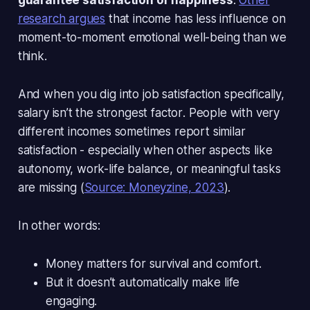
research argues
that income has
less influence
on
moment-to-moment emotional well-being than we
think.
And when you dig into job satisfaction specifically,
salary isn’t the strongest factor
. People with very
different incomes sometimes report similar
satisfaction - especially when other aspects like
autonomy, work-life balance, or meaningful tasks
are missing (
Source: Moneyzine, 2023
).
In other words:
Money matters for survival and comfort.
But it doesn’t automatically make life
engaging.