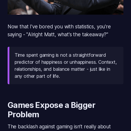
Now that I've bored you with statistics, you're
saying - "Alright Matt, what's the takeaway?"
Time spent gaming is
not a straightforward 
predictor
of happiness or unhappiness. Context,
relationships, and balance matter - just like in
any other part of life.
Games Expose a Bigger
Problem
The backlash against gaming isn’t really about