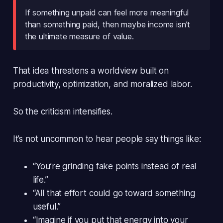
If something unpaid can feel more meaningful
than something paid, then maybe income isn’t
the ultimate measure of value.
That idea threatens a worldview built on
productivity, optimization, and moralized labor.
So the criticism intensifies.
It’s not uncommon to hear people say things like:
“You’re grinding fake points instead of real
life.”
“All that effort could go toward something
useful.”
“Imagine if you put that energy into your