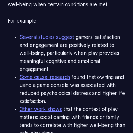
well-being when certain conditions are met.
For example:
Several studies suggest
gamers’ satisfaction
and engagement are
positively related to
well-being
, particularly when play provides
meaningful cognitive and emotional
engagement.
Some causal research
found that owning and
using a game console was associated with
reduced psychological distress and higher life
satisfaction
.
Other work shows
that the
context
of play
matters: social gaming with friends or family
tends to correlate with higher well-being than