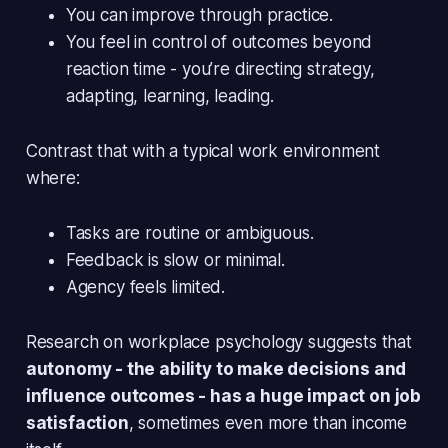
You can improve through practice.
You feel
in control
of outcomes beyond
reaction time - you’re directing strategy,
adapting, learning, leading.
Contrast that with a typical work environment
where:
Tasks are routine or ambiguous.
Feedback is slow or minimal.
Agency feels limited.
Research on workplace psychology suggests that
autonomy - the ability to make decisions and
influence outcomes - has a huge impact on job
satisfaction
, sometimes even more than income