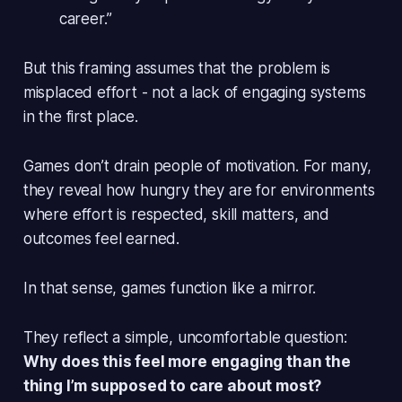
career.”
But this framing assumes that the problem is
misplaced effort - not a lack of engaging systems
in the first place.
Games don’t drain people of motivation. For many,
they
reveal
how hungry they are for environments
where effort is respected, skill matters, and
outcomes feel earned.
In that sense, games function like a mirror.
They reflect a simple, uncomfortable question:
Why does this feel more engaging than the
thing I’m supposed to care about most?