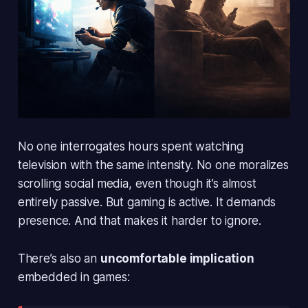
No one interrogates hours spent watching
television with the same intensity. No one moralizes
scrolling social media, even though it’s almost
entirely passive. But gaming is active. It demands
presence. And that makes it harder to ignore.
There’s also an
uncomfortable implication
embedded in games: