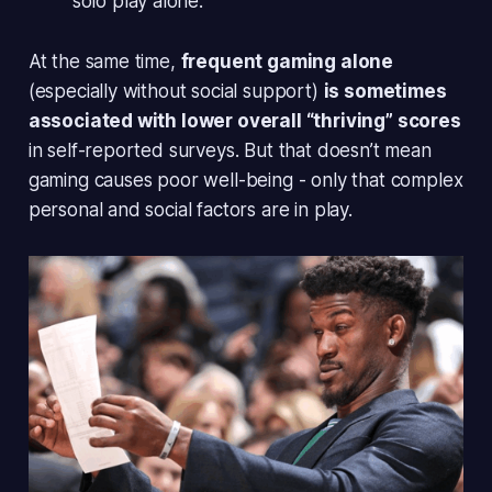
solo play alone.
At the same time,
frequent gaming alone
(especially without social support)
is sometimes
associated with lower overall “thriving” scores
in self-reported surveys. But that doesn’t mean
gaming causes poor well-being - only that complex
personal and social factors are in play.