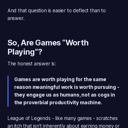
And that question is easier to deflect than to
answer.
So, Are Games “Worth
Playing”?
The honest answer is:
Games are worth playing for the same
reason meaningful work is worth pursuing -
they engage us as humans, not as cogs in
the proverbial productivity machine.
League of Legends - like many games - scratches
an itch that isn’t inherently about earning money or