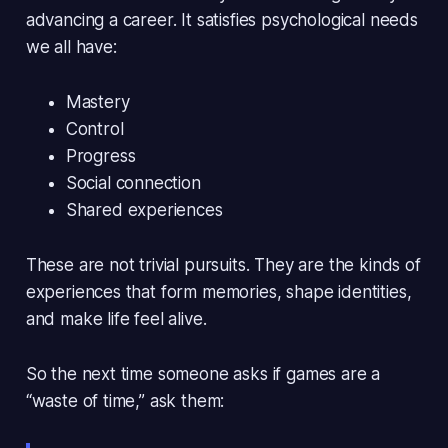
advancing a career. It satisfies psychological needs
we all have:
Mastery
Control
Progress
Social connection
Shared experiences
These are
not trivial pursuits
. They are the kinds of
experiences that form memories, shape identities,
and make life feel
alive
.
So the next time someone asks if games are a
“waste of time,” ask them: