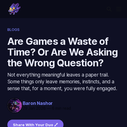
BLOGS
Are Games a Waste of
Time? Or Are We Asking
the Wrong Question?
Not everything meaningful leaves a paper trail.
Some things only leave memories, instincts, and a
sense that, for a moment, you were fully engaged.
Baron Nashor
29 Jan 2026
—
6 min read
Share With Your Duo 🔗