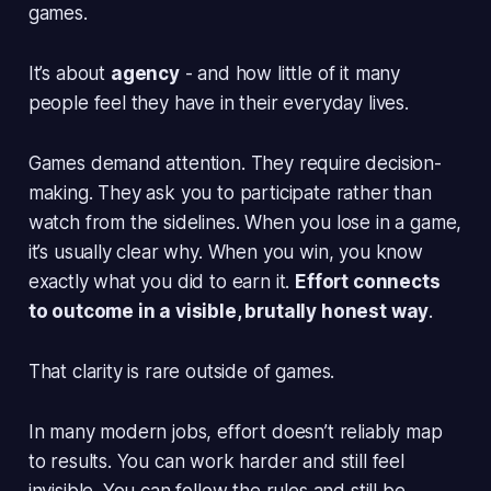
games.
It’s about
agency
- and how little of it many
people feel they have in their everyday lives.
Games demand attention. They require decision-
making. They ask you to
participate
rather than
watch from the sidelines. When you lose in a game,
it’s usually clear why. When you win, you know
exactly what you did to earn it.
Effort connects
to outcome in a visible, brutally honest way
.
That clarity is rare outside of games.
In many modern jobs, effort doesn’t reliably map
to results. You can work harder and still feel
invisible. You can follow the rules and still be