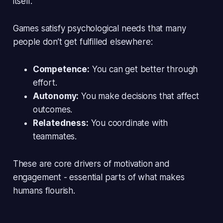
itself.
Games satisfy psychological needs that many
people don’t get fulfilled elsewhere:
Competence:
You can get better through
effort.
Autonomy:
You make decisions that affect
outcomes.
Relatedness:
You coordinate with
teammates.
These are core drivers of motivation and
engagement - essential parts of what makes
humans flourish.