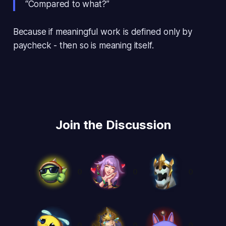
“Compared to what?”
Because if meaningful work is defined only by
paycheck - then so is meaning itself.
Join the Discussion