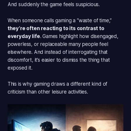
And suddenly the game feels suspicious.
When someone calls gaming a “waste of time,”
they’re often reacting to its contrast to
everyday life
. Games highlight how disengaged,
powerless, or replaceable many people feel
elsewhere. And instead of interrogating that
discomfort, it’s easier to dismiss the thing that
exposed it.
This is why gaming draws a different kind of
criticism than other leisure activities.