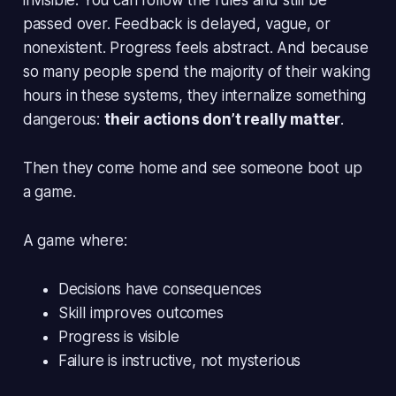
passed over. Feedback is delayed, vague, or
nonexistent. Progress feels abstract. And because
so many people spend the majority of their waking
hours in these systems, they internalize something
dangerous:
their actions don’t really matter
.
Then they come home and see someone boot up
a game.
A game where:
Decisions have consequences
Skill improves outcomes
Progress is visible
Failure is instructive, not mysterious