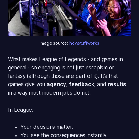
Image source: 
howstuffworks
What makes
League of Legends
- and games in
general - so engaging is not just escapism or
fantasy (although those are part of it). It’s that
games give you
agency
,
feedback
, and
results
in a way most modern jobs do not.
In League:
Your decisions matter.
You see the consequences instantly.