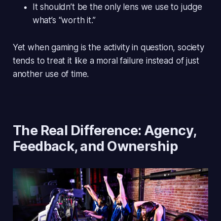
It
shouldn’t
be the only lens we use to judge
what’s “worth it.”
Yet when gaming is the activity in question, society
tends to treat it like a
moral failure
instead of just
another use of time.
The Real Difference: Agency,
Feedback, and Ownership