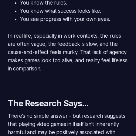
You know the rules.
You know what success looks like.
You see progress with your own eyes.
In real life, especially in work contexts, the rules
are often vague, the feedback is slow, and the
cause-and-effect feels murky. That lack of agency
makes games look
too alive
, and reality feel lifeless
in comparison.
The Research Says…
There’s no simple answer - but research suggests
that playing video games
in itself
isn’t inherently
harmful and may be positively associated with