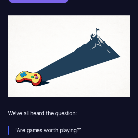
We’ve all heard the question:
“Are games worth playing?”