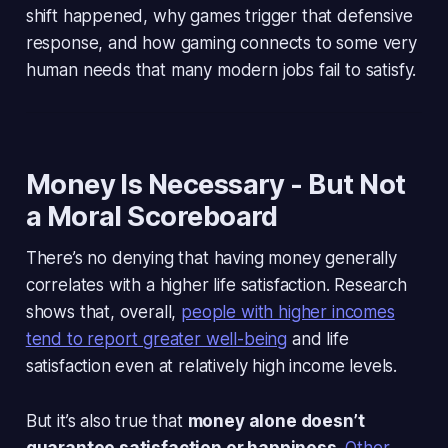
shift happened, why games trigger that defensive
response, and how gaming connects to some very
human needs that many modern jobs fail to satisfy.
Money Is Necessary - But Not
a Moral Scoreboard
There’s no denying that having money generally
correlates with a higher life satisfaction. Research
shows that, overall,
people with higher incomes
tend to report greater well-being
and life
satisfaction even at relatively high income levels.
But it’s also true that
money alone doesn’t
guarantee satisfaction or happiness
.
Other