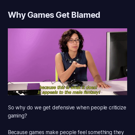
Why Games Get Blamed
So why do we get defensive when people criticize
gaming?
Because games make people
feel something they