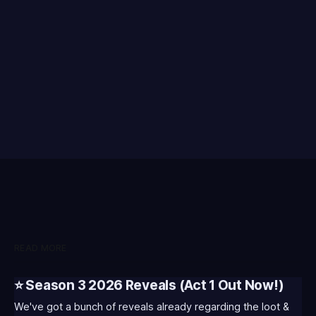
READ MORE
⭐ Season 3 2026 Reveals (Act 1 Out Now!)
We've got a bunch of reveals already regarding the loot &